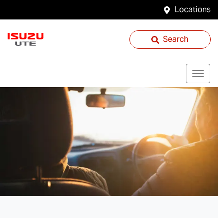
Locations
Search