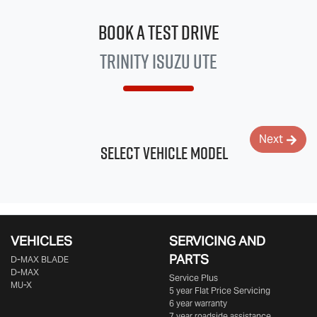
Book a Test Drive
Trinity
Isuzu UTE
Next
Select Vehicle Model
VEHICLES
SERVICING AND
PARTS
D‑MAX BLADE
D-MAX
Service Plus
MU-X
5 year Flat Price Servicing
6 year warranty
7 year roadside assistance