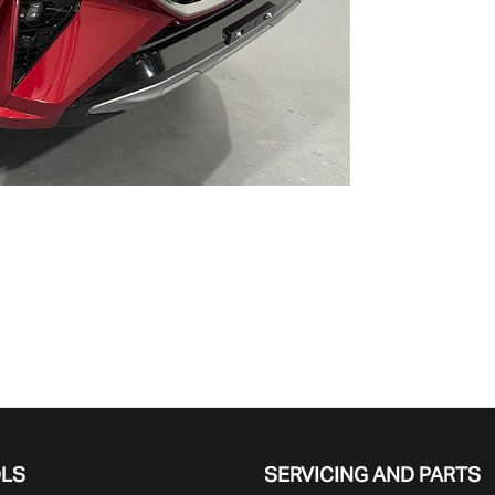
OLS
SERVICING AND PARTS