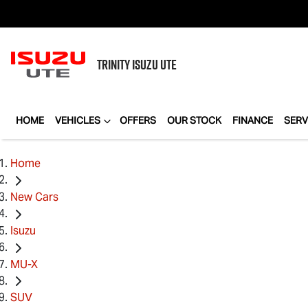
TRINITY
ISUZU UTE
HOME
VEHICLES
OFFERS
OUR STOCK
FINANCE
SERV
Home
New Cars
Isuzu
MU-X
SUV