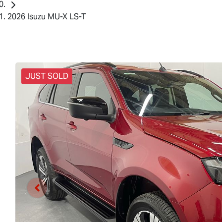
2026 Isuzu MU-X LS-T
JUST SOLD