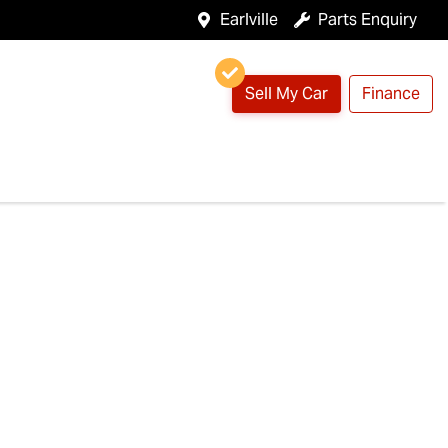
Earlville
Parts Enquiry
Sell My Car
Finance