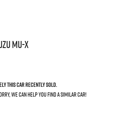
uzu
MU-X
ely this
car
recently sold.
orry, we can help you find a similar
car
!