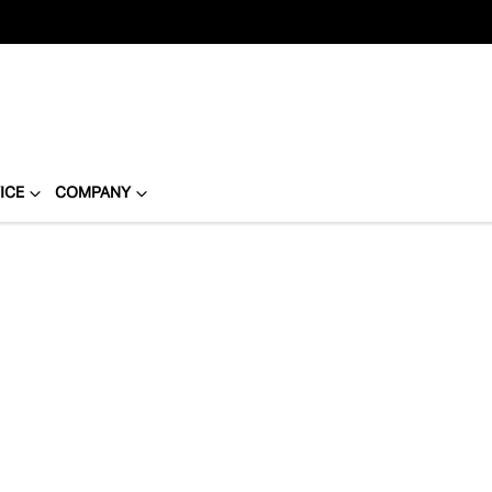
ICE
COMPANY
Compare
Cars