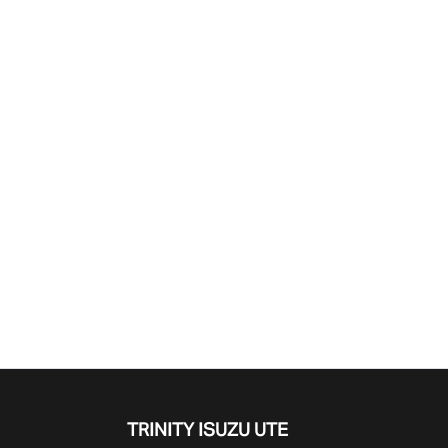
Find Me Something Similar
TRINITY ISUZU UTE