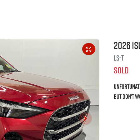
2026
Is
LS-T
SOLD
Unfortunat
But don't w