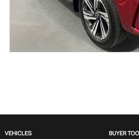
VEHICLES
BUYER TO