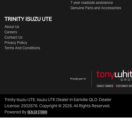
7 year roadside assistance
Genuine Parts and Accessories
TRINITY ISUZU UTE
About Us
Careers
Contact Us
Privacy Policy
Terms And Conditions
Trinity Isuzu UTE
.
Isuzu UTE Dealer
in
Earlville QLD
.
Dealer
License:
2502676
.
Copyright ©
2026
. All Rights Reserved.
Dealer Studio
Powered By