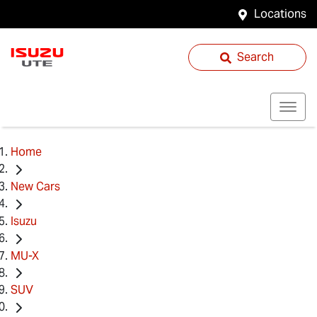
Locations
Search
Home
New Cars
Isuzu
MU-X
SUV