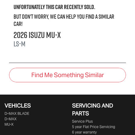
Unfortunately this
car
recently sold.
But don't worry, we can help you find a similar
car
!
2026
Isuzu
MU-X
LS-M
Find Me Something Similar
VEHICLES
SERVICING AND
PARTS
D‑MAX BLADE
D-MAX
Service Plus
MU-X
5 year Flat Price Servicing
6 year warranty