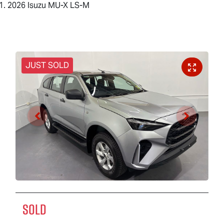
2026 Isuzu MU-X LS-M
JUST SOLD
SOLD