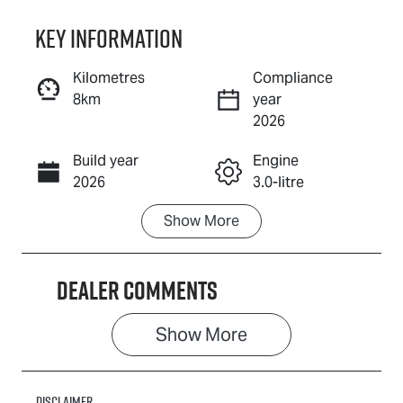
Key information
Reserve Car Now
Kilometres
Compliance
8km
year
Instant Message
2026
Build year
Engine
Call Now
2026
3.0-litre
Show
More
Fuel Type
Transmission
Diesel
Automatic
Dealer Comments
Induction
Seats
Turbo Diesel
7
Show 
More
Stock no
VIN
019452
MPAUCS40GS
T019452
Disclaimer