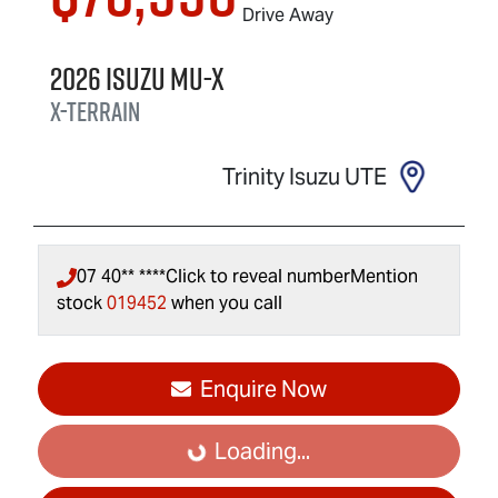
Drive Away
2026
Isuzu
MU-X
X-TERRAIN
Trinity Isuzu UTE
07 40** ****
Click to reveal number
Mention
stock
019452
when you call
Enquire Now
Loading...
Loading...