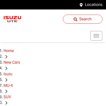
Locations
Search
Home
New Cars
Isuzu
MU-X
SUV