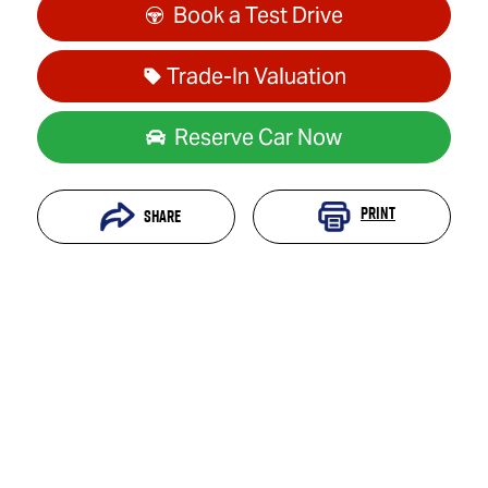
Book a Test Drive
Trade-In Valuation
Reserve Car Now
Print
Share