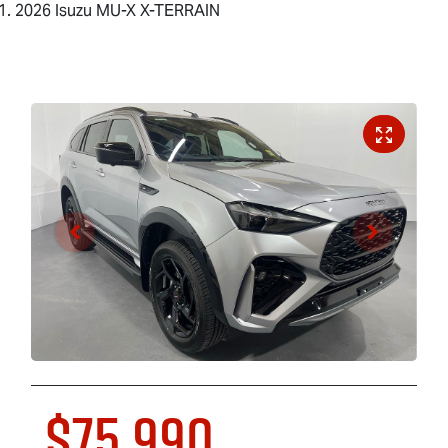
2026 Isuzu MU-X X-TERRAIN
$75,990