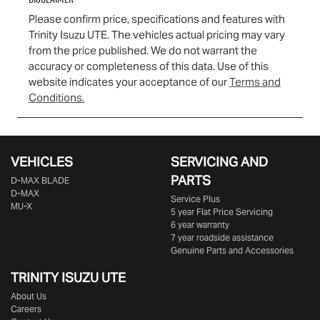
Please confirm price, specifications and features with
Trinity Isuzu UTE
. The vehicles actual pricing may vary
from the price published. We do not warrant the
accuracy or completeness of this data. Use of this
website indicates your acceptance of our
Terms and
Conditions.
VEHICLES
SERVICING AND
PARTS
D‑MAX BLADE
D-MAX
Service Plus
MU-X
5 year Flat Price Servicing
6 year warranty
7 year roadside assistance
Genuine Parts and Accessories
TRINITY ISUZU UTE
About Us
Careers