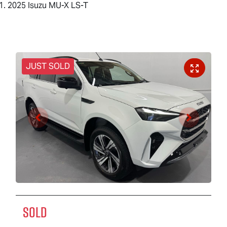
2025 Isuzu MU-X LS-T
JUST SOLD
SOLD