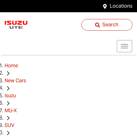
Locations
Search
Home
New Cars
Isuzu
MU-X
SUV