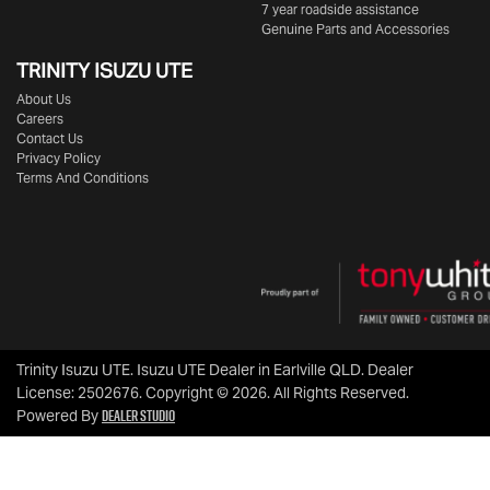
7 year roadside assistance
Genuine Parts and Accessories
TRINITY ISUZU UTE
About Us
Careers
Contact Us
Privacy Policy
Terms And Conditions
Trinity Isuzu UTE
.
Isuzu UTE Dealer
in
Earlville QLD
.
Dealer
License:
2502676
.
Copyright ©
2026
. All Rights Reserved.
Dealer Studio
Powered By