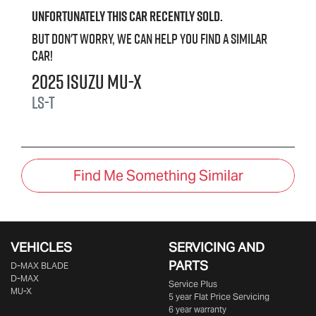
Unfortunately this
car
recently sold.
But don't worry, we can help you find a similar
car
!
2025
Isuzu
MU-X
LS-T
Find Me Something Similar
VEHICLES
SERVICING AND
PARTS
D‑MAX BLADE
D-MAX
Service Plus
MU-X
5 year Flat Price Servicing
6 year warranty