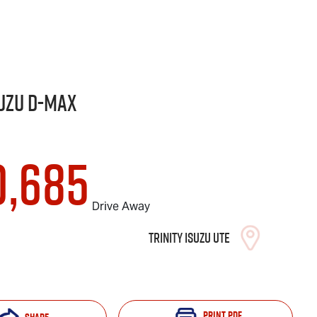
uzu
D-MAX
0,685
Drive Away
Trinity Isuzu UTE
Print
PDF