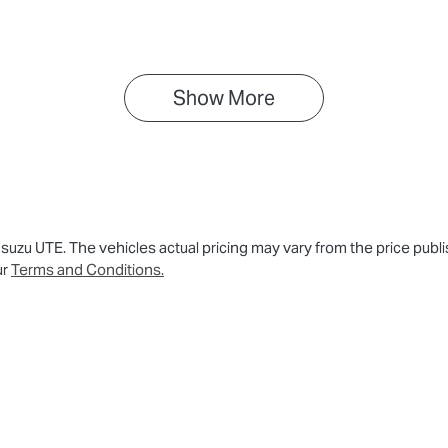
PATFS40JST012139
Show 
More
 Isuzu UTE
. The vehicles actual pricing may vary from the price pu
ur
Terms and Conditions.