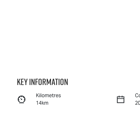
Key information
Kilometres
C
14km
2
Fuel Type
T
Diesel
A
Stock no
V