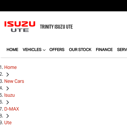
TRINITY
ISUZU UTE
HOME
VEHICLES
OFFERS
OUR STOCK
FINANCE
SERV
Home
New Cars
Isuzu
D-MAX
Ute