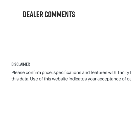
012139
M
Dealer Comments
Disclaimer
Please confirm price, specifications and features with
Trinity
this data. Use of this website indicates your acceptance of o