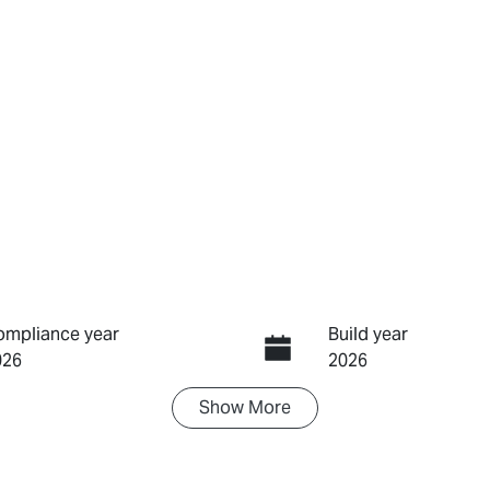
ompliance year
Build year
026
2026
Show
More
ransmission
Induction
utomatic
Turbo Diesel
IN