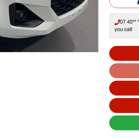
07 40** *
you call