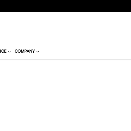
ICE
COMPANY
Compare
Cars