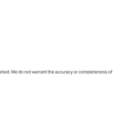
blished. We do not warrant the accuracy or completeness of