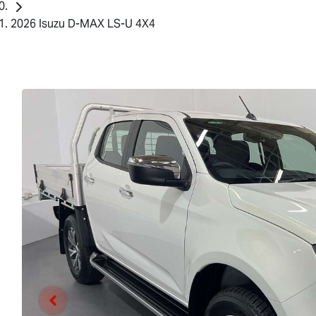
2026 Isuzu D-MAX LS-U 4X4