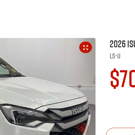
2026
Is
LS-U
$7