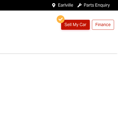
Earlville
Parts Enquiry
Sell My Car
Finance