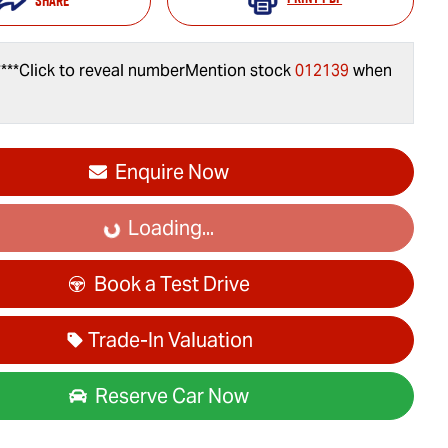
Share
***
Click to reveal number
Mention stock
012139
when
Enquire Now
Loading...
Loading...
Book a Test Drive
Trade-In Valuation
Reserve Car Now