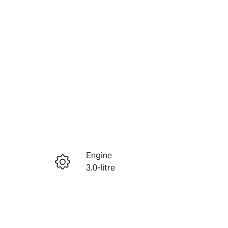
Reserve Car Now
Engine
Instant Message
3.0-litre
Seats
Call Now
5