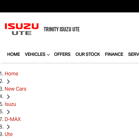
TRINITY
ISUZU UTE
HOME
VEHICLES
OFFERS
OUR STOCK
FINANCE
SERV
Home
New Cars
Isuzu
D-MAX
Ute