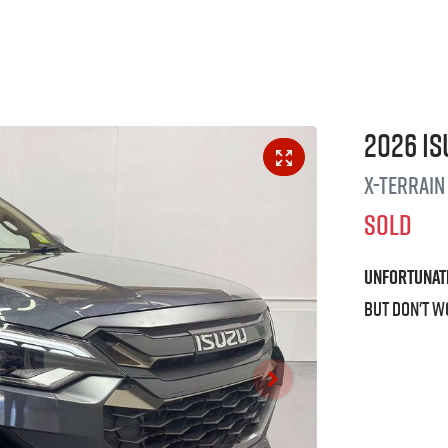
2026
Is
X-TERRAIN
SOLD
Unfortunat
But don't w