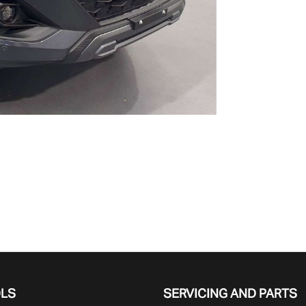
OLS
SERVICING AND PARTS