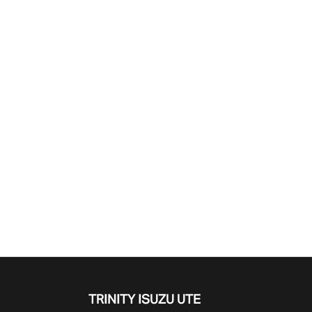
Find Me Something Similar
TRINITY ISUZU UTE