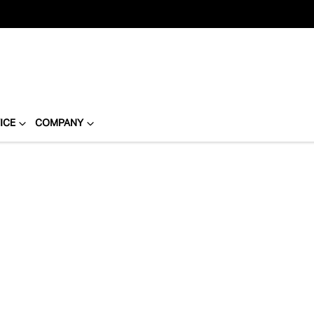
ICE
COMPANY
Compare
Cars