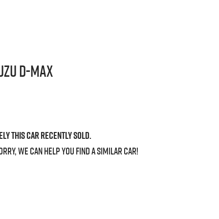
uzu
D-MAX
ely this
car
recently sold.
orry, we can help you find a similar
car
!