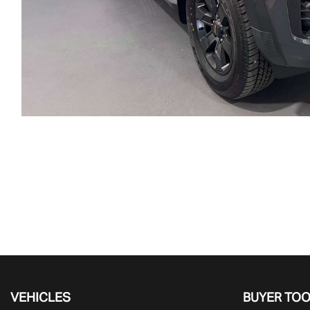
VEHICLES
BUYER TO