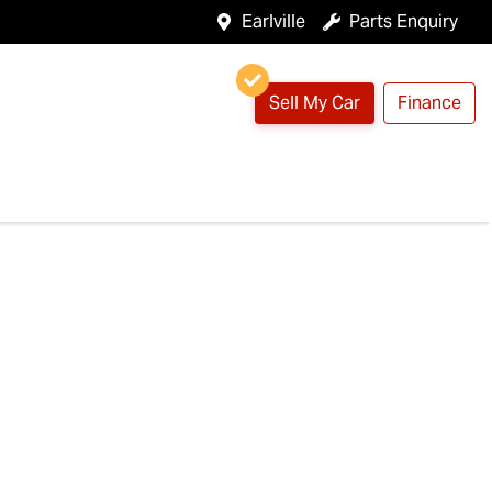
Earlville
Parts Enquiry
Sell My Car
Finance