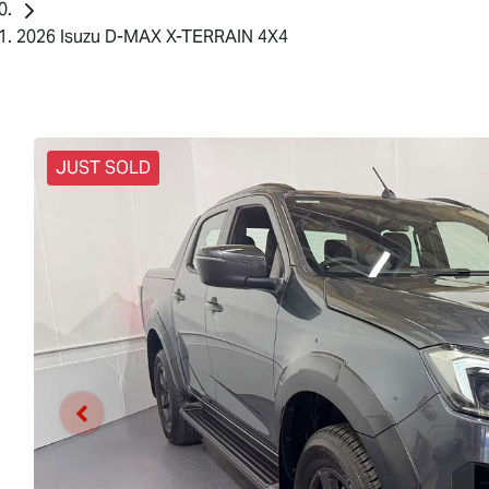
2026 Isuzu D-MAX X-TERRAIN 4X4
JUST SOLD