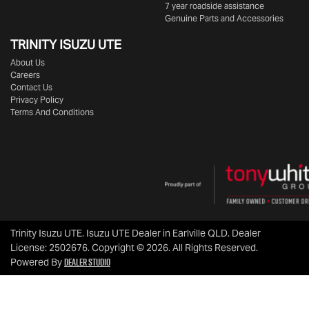
7 year roadside assistance
Genuine Parts and Accessories
TRINITY ISUZU UTE
About Us
Careers
Contact Us
Privacy Policy
Terms And Conditions
Trinity Isuzu UTE
.
Isuzu UTE Dealer
in
Earlville QLD
.
Dealer
License:
2502676
.
Copyright ©
2026
. All Rights Reserved.
Dealer Studio
Powered By