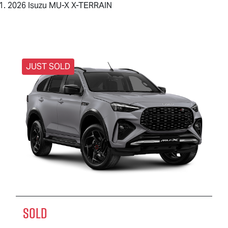
2026 Isuzu MU-X X-TERRAIN
JUST SOLD
SOLD