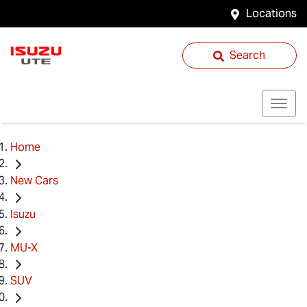
Locations
Search
Home
New Cars
Isuzu
MU-X
SUV