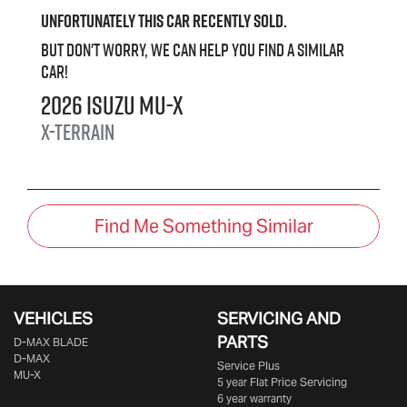
Unfortunately this
car
recently sold.
But don't worry, we can help you find a similar
car
!
2026
Isuzu
MU-X
X-TERRAIN
Find Me Something Similar
VEHICLES
SERVICING AND
PARTS
D‑MAX BLADE
D-MAX
Service Plus
MU-X
5 year Flat Price Servicing
6 year warranty