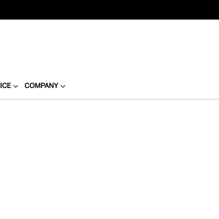
ICE
COMPANY
Compare
Cars