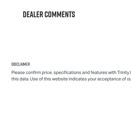
016818
M
Dealer Comments
Disclaimer
Please confirm price, specifications and features with
Trinity
this data. Use of this website indicates your acceptance of o