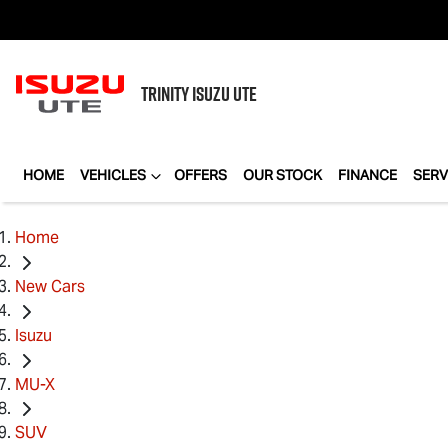
TRINITY
ISUZU UTE
HOME
VEHICLES
OFFERS
OUR STOCK
FINANCE
SERV
Home
New Cars
Isuzu
MU-X
SUV