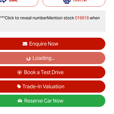
Share
***
Click to reveal number
Mention stock
016818
when
Enquire Now
Loading...
Loading...
Book a Test Drive
Trade-In Valuation
Reserve Car Now