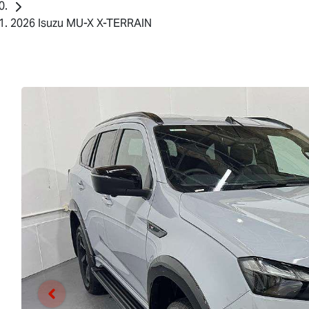
2026 Isuzu MU-X X-TERRAIN