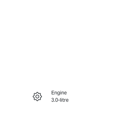
Reserve Car Now
Engine
Instant Message
3.0-litre
Seats
Call Now
7