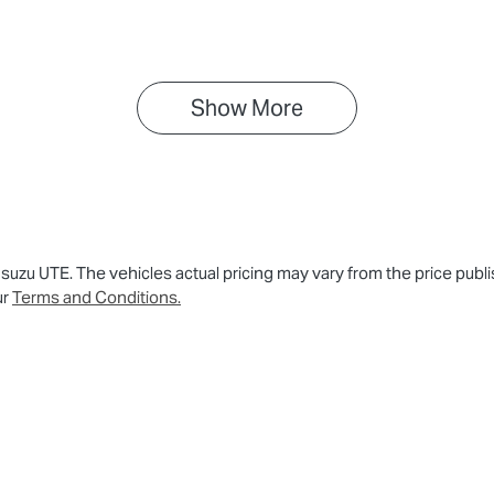
PAUCS40GST016818
Show 
More
 Isuzu UTE
. The vehicles actual pricing may vary from the price pu
ur
Terms and Conditions.