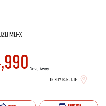
uzu
MU-X
4,990
Drive Away
Trinity Isuzu UTE
Print
PDF