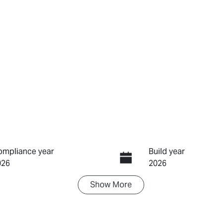
ompliance year
Build year
026
2026
Show
More
ransmission
Induction
utomatic
Turbo Diesel
IN