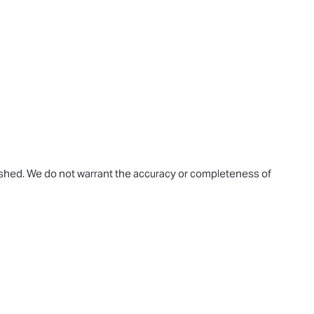
blished. We do not warrant the accuracy or completeness of