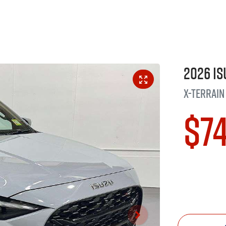
2026
Is
X-TERRAIN
$7