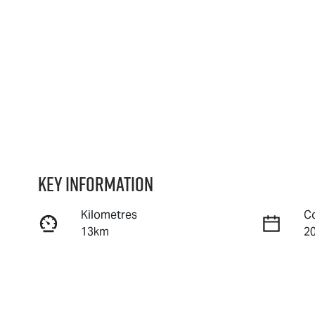
Key information
Kilometres
C
13km
2
Fuel Type
T
Diesel
A
Stock no
V