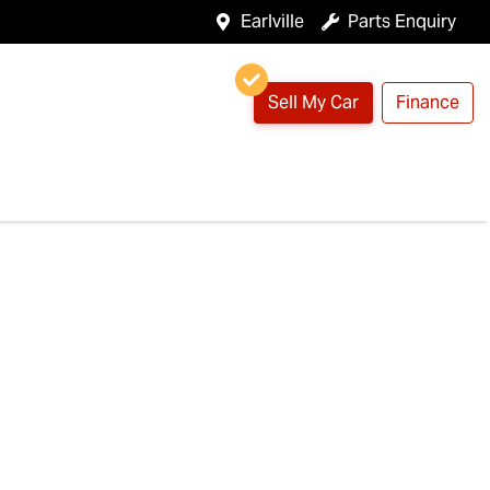
Earlville
Parts Enquiry
Sell My Car
Finance