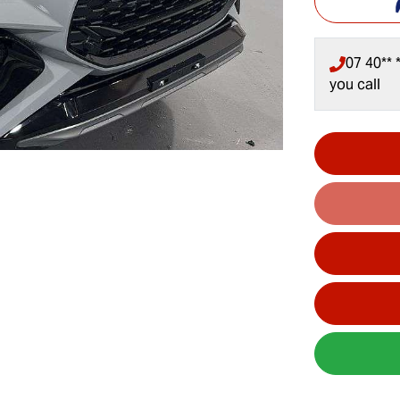
07 40** *
you call