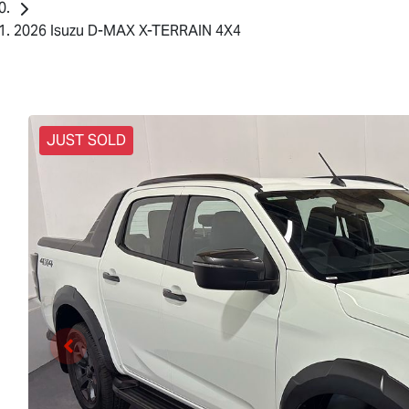
2026 Isuzu D-MAX X-TERRAIN 4X4
JUST SOLD