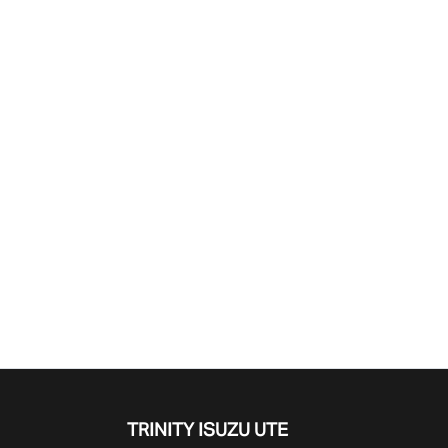
Find Me Something Similar
TRINITY ISUZU UTE