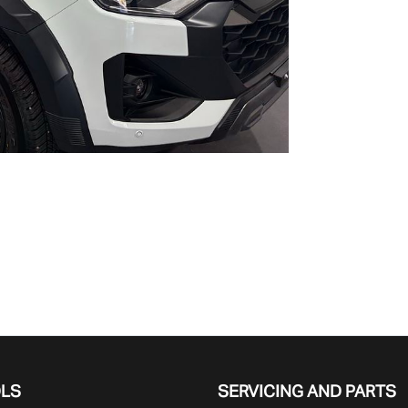
OLS
SERVICING AND PARTS