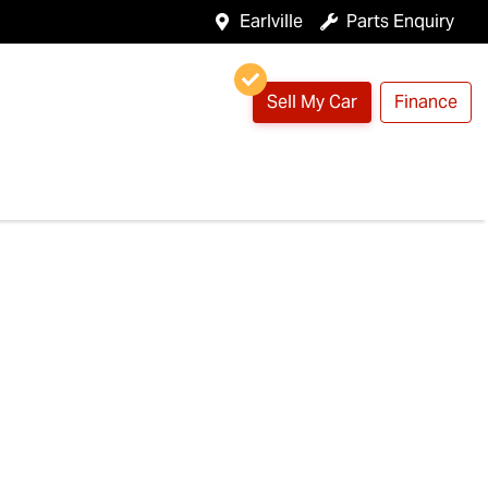
Earlville
Parts Enquiry
Sell My Car
Finance