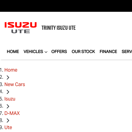
TRINITY
ISUZU UTE
HOME
VEHICLES
OFFERS
OUR STOCK
FINANCE
SERV
Home
New Cars
Isuzu
D-MAX
Ute