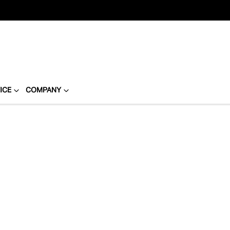
ICE
COMPANY
Compare
Cars