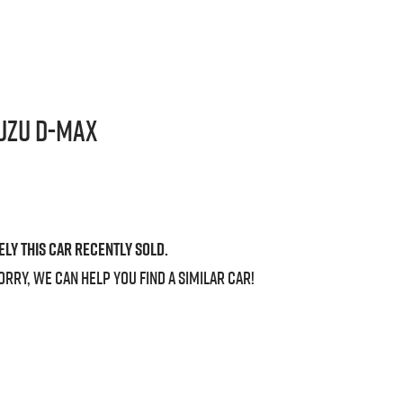
uzu
D-MAX
ely this
car
recently sold.
orry, we can help you find a similar
car
!