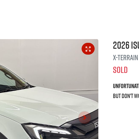
2026
Is
X-TERRAIN
SOLD
Unfortunat
But don't w