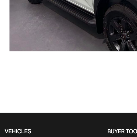
VEHICLES
BUYER TO