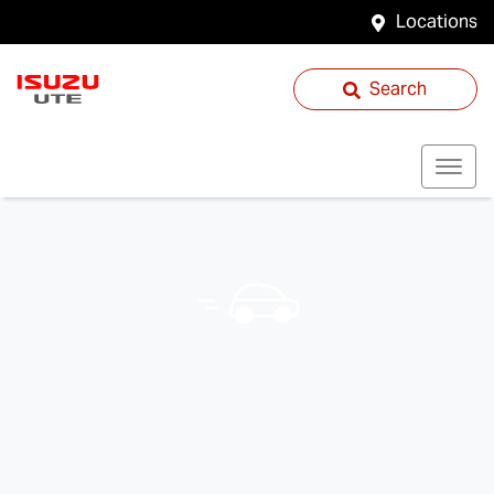
Locations
Search