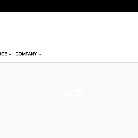
ICE
COMPANY
Compare
Cars