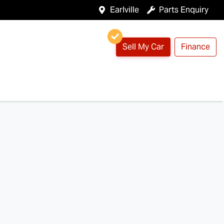
Earlville
Parts Enquiry
Sell My Car
Finance