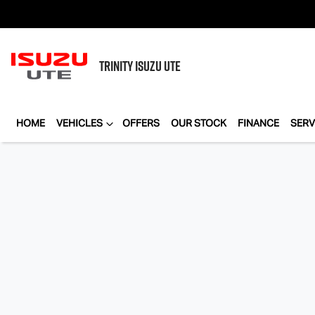
TRINITY
ISUZU UTE
HOME
VEHICLES
OFFERS
OUR STOCK
FINANCE
SERV