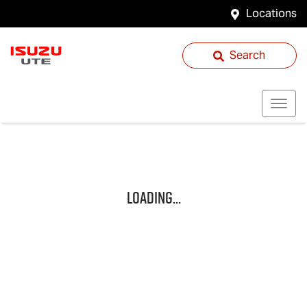
Locations
Search
Loading...