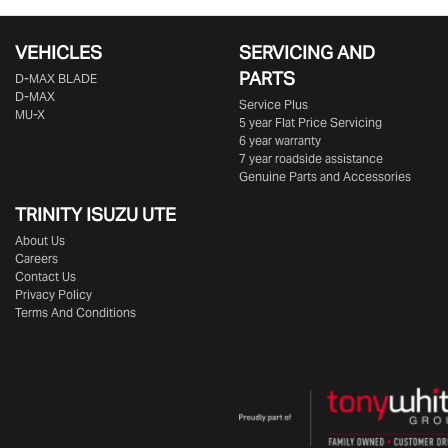
VEHICLES
SERVICING AND
PARTS
D‑MAX BLADE
D-MAX
Service Plus
MU-X
5 year Flat Price Servicing
6 year warranty
7 year roadside assistance
Genuine Parts and Accessories
TRINITY ISUZU UTE
About Us
Careers
Contact Us
Privacy Policy
Terms And Conditions