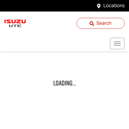
Locations
Search
Loading...