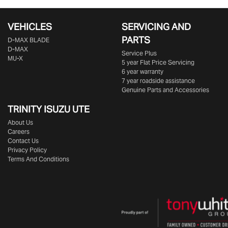
VEHICLES
SERVICING AND
PARTS
D‑MAX BLADE
D-MAX
Service Plus
MU-X
5 year Flat Price Servicing
6 year warranty
7 year roadside assistance
Genuine Parts and Accessories
TRINITY ISUZU UTE
About Us
Careers
Contact Us
Privacy Policy
Terms And Conditions