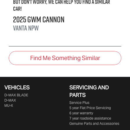
But don't worry, we can help you find a similar
car
!
2025
GWM
Cannon
Vanta
NPW
Find Me Something Similar
VEHICLES
SERVICING AND
PARTS
D‑MAX BLADE
D-MAX
Service Plus
MU-X
5 year Flat Price Servicing
6 year warranty
7 year roadside assistance
Genuine Parts and Accessories