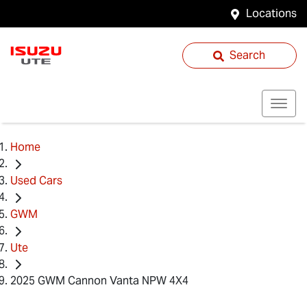
Locations
Search
Home
Used Cars
GWM
Ute
2025 GWM Cannon Vanta NPW 4X4