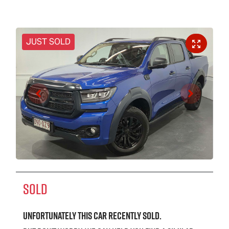
JUST SOLD
SOLD
Unfortunately this
car
recently sold.