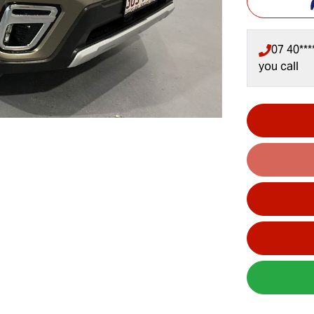
07 40***
you call