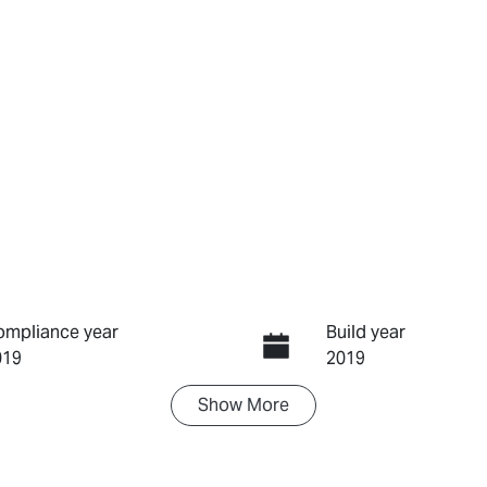
ompliance year
Build year
019
2019
Show
More
ransmission
Seats
utomatic
5
tock no
VIN