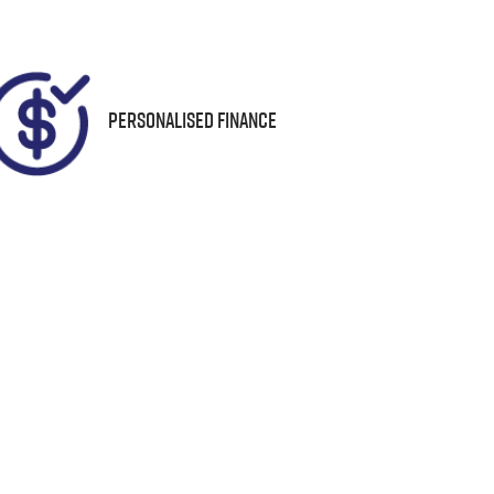
95
Personalised Finance