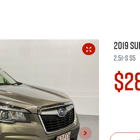
2019
Su
2.5i-S
S5
$2