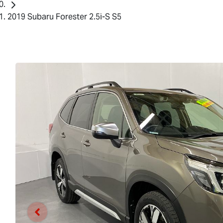
2019 Subaru Forester 2.5i-S S5