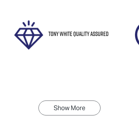
61488
JF2SK9KL5LG0314
Tony White Quality Assured
Show 
More