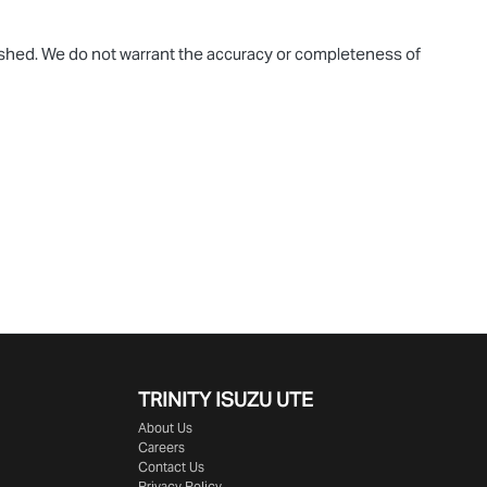
blished. We do not warrant the accuracy or completeness of
TRINITY ISUZU UTE
About Us
Careers
Contact Us
Privacy Policy