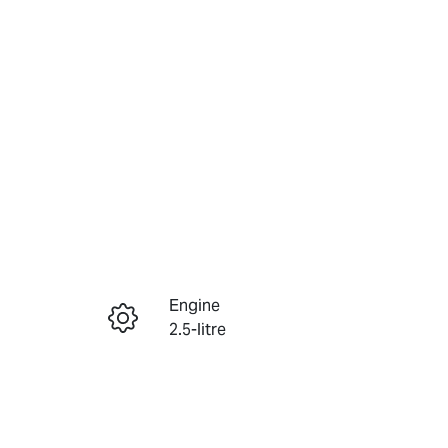
Reserve Car Now
Engine
Instant Message
2.5-litre
Registration
Call Now
363FC6