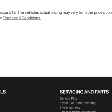
 Isuzu UTE
. The vehicles actual pricing may vary from the price pu
ur
Terms and Conditions.
OLS
SERVICING AND PARTS
Service Plus
5 year Flat Price Servicing
6 year warranty
7 year roadside assistance