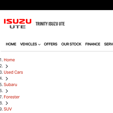
TRINITY
ISUZU UTE
HOME
VEHICLES
OFFERS
OUR STOCK
FINANCE
SERV
Home
Used Cars
Subaru
Forester
SUV