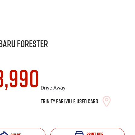
baru
Forester
8,990
Drive Away
Trinity Earlville Used Cars
Print
PDF