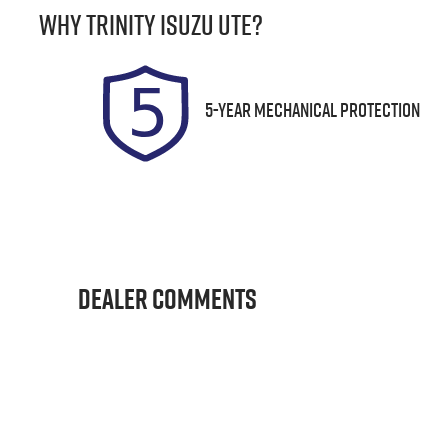
Why
Trinity Isuzu UTE
?
Expires on August 29, 2026
U
5-Year Mechanical Protection
Dealer Comments