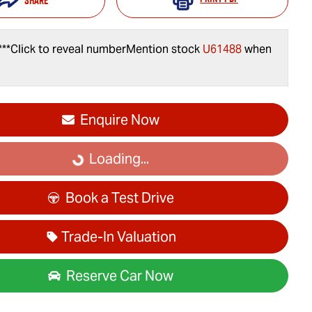
Share
***
Click to reveal number
Mention stock
U61488
when
Enquire Now
Loading...
Loading...
Book a Test Drive
Trade-In Valuation
Reserve Car Now