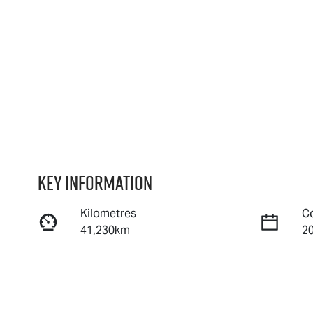
Key information
Kilometres
C
41,230km
2
Fuel Type
T
Petrol
A
Rego Expiry
S