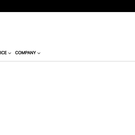
ICE
COMPANY
Compare
Cars