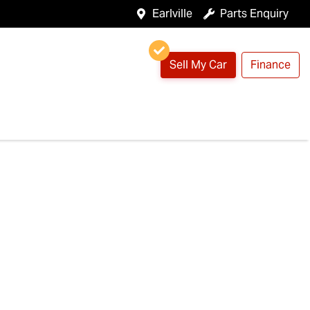
Earlville
Parts Enquiry
Sell My Car
Finance