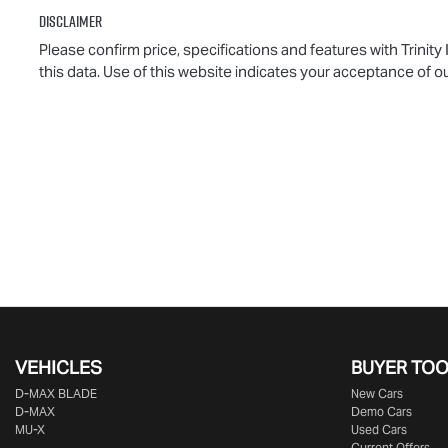
Disclaimer
Please confirm price, specifications and features with
Trinity
this data. Use of this website indicates your acceptance of o
VEHICLES
BUYER TO
D‑MAX BLADE
New Cars
D-MAX
Demo Cars
MU-X
Used Cars
Current Offers