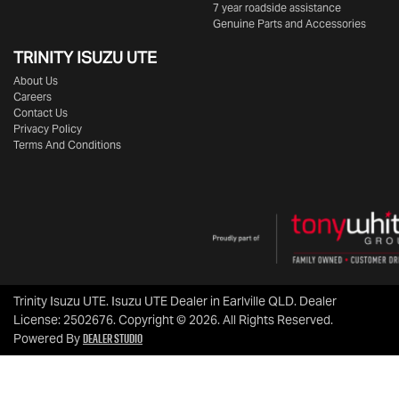
7 year roadside assistance
Genuine Parts and Accessories
TRINITY ISUZU UTE
About Us
Careers
Contact Us
Privacy Policy
Terms And Conditions
Trinity Isuzu UTE
.
Isuzu UTE Dealer
in
Earlville QLD
.
Dealer
License:
2502676
.
Copyright ©
2026
. All Rights Reserved.
Dealer Studio
Powered By