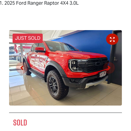
2025 Ford Ranger Raptor 4X4 3.0L
JUST SOLD
SOLD