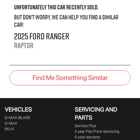
Unfortunately this
car
recently sold.
But don't worry, we can help you find a similar
car
!
2025
Ford
Ranger
Raptor
Find Me Something Similar
VEHICLES
SERVICING AND
PARTS
D‑MAX BLADE
D-MAX
Service Plus
MU-X
5 year Flat Price Servicing
6 year warranty