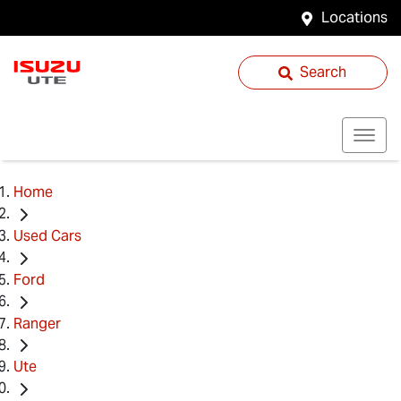
Locations
Search
Home
Used Cars
Ford
Ranger
Ute