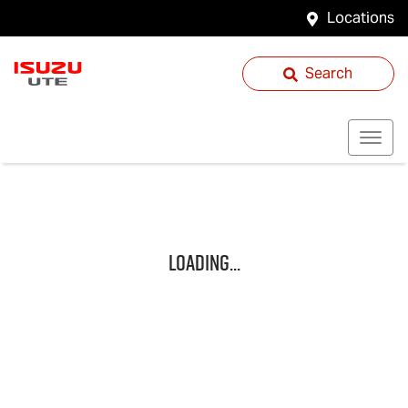
Locations
Search
Loading...