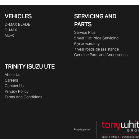
VEHICLES
SERVICING AND
PARTS
D‑MAX BLADE
D-MAX
Service Plus
MU-X
5 year Flat Price Servicing
6 year warranty
7 year roadside assistance
Genuine Parts and Accessories
TRINITY ISUZU UTE
About Us
Careers
Contact Us
Privacy Policy
Terms And Conditions