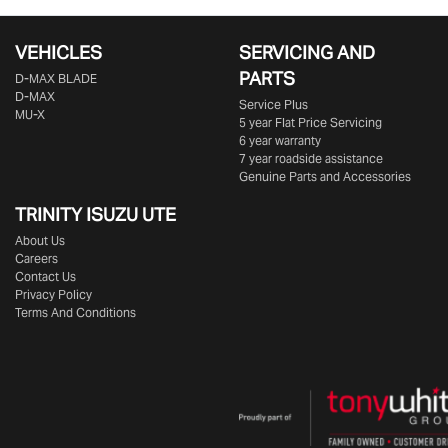
VEHICLES
SERVICING AND
PARTS
D‑MAX BLADE
D-MAX
Service Plus
MU-X
5 year Flat Price Servicing
6 year warranty
7 year roadside assistance
Genuine Parts and Accessories
TRINITY ISUZU UTE
About Us
Careers
Contact Us
Privacy Policy
Terms And Conditions