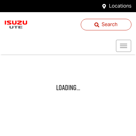
Locations
Search
Loading...