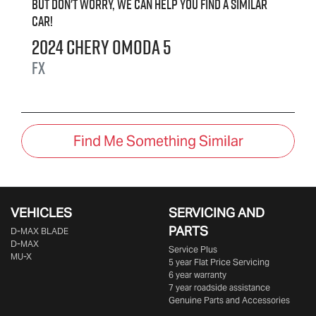
But don't worry, we can help you find a similar
car
!
2024
Chery
OMODA 5
FX
Find Me Something Similar
VEHICLES
SERVICING AND
PARTS
D‑MAX BLADE
D-MAX
Service Plus
MU-X
5 year Flat Price Servicing
6 year warranty
7 year roadside assistance
Genuine Parts and Accessories