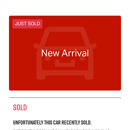
JUST SOLD
New Arrival
SOLD
Unfortunately this
car
recently sold.