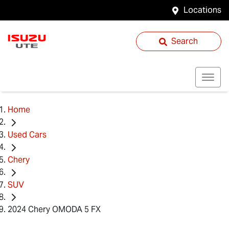
Locations
Search
Home
Used Cars
Chery
SUV
2024 Chery OMODA 5 FX