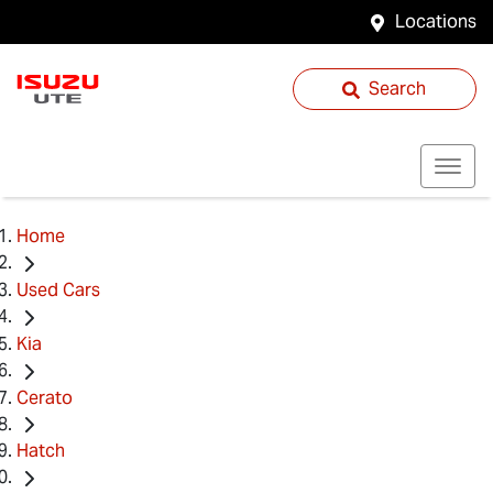
Locations
Search
Home
Used Cars
Kia
Cerato
Hatch