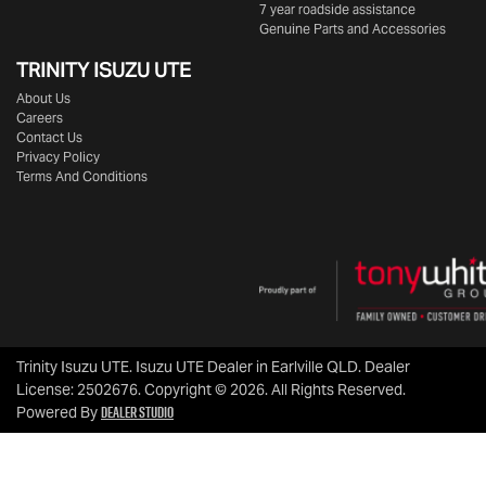
7 year roadside assistance
Genuine Parts and Accessories
TRINITY ISUZU UTE
About Us
Careers
Contact Us
Privacy Policy
Terms And Conditions
Trinity Isuzu UTE
.
Isuzu UTE Dealer
in
Earlville QLD
.
Dealer
License:
2502676
.
Copyright ©
2026
. All Rights Reserved.
Dealer Studio
Powered By