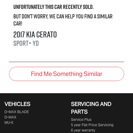
Unfortunately this
car
recently sold.
But don't worry, we can help you find a similar
car
!
2017
Kia
Cerato
Sport+
YD
Find Me Something Similar
VEHICLES
SERVICING AND
PARTS
D‑MAX BLADE
D-MAX
Service Plus
MU-X
5 year Flat Price Servicing
6 year warranty