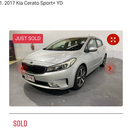
2017 Kia Cerato Sport+ YD
JUST SOLD
SOLD