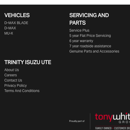
VEHICLES
SERVICING AND
PARTS
D‑MAX BLADE
D-MAX
Service Plus
MU-X
5 year Flat Price Servicing
6 year warranty
7 year roadside assistance
Genuine Parts and Accessories
TRINITY ISUZU UTE
About Us
Careers
Contact Us
Privacy Policy
Terms And Conditions