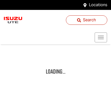
Locations
Search
Loading...