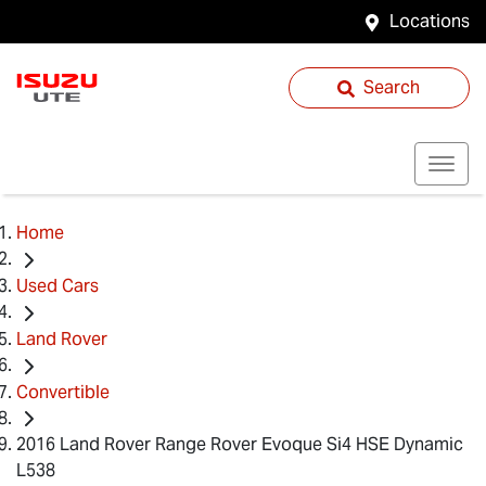
Locations
Search
Home
Used Cars
Land Rover
Convertible
2016 Land Rover Range Rover Evoque Si4 HSE Dynamic
L538