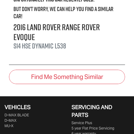
But don't worry, we can help you find a similar
car
!
2016
Land Rover
Range Rover
Evoque
Si4 HSE Dynamic
L538
Find Me Something Similar
VEHICLES
SERVICING AND
PARTS
D‑MAX BLADE
D-MAX
Service Plus
MU-X
5 year Flat Price Servicing
6 year warranty