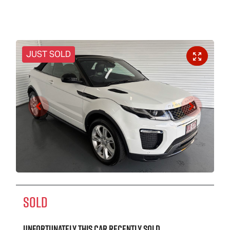
JUST SOLD
SOLD
Unfortunately this
car
recently sold.