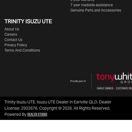
7 year roadside assistance
Genuine Parts and Accessories
TRINITY ISUZU UTE
About Us
Careers
Contact Us
Privacy Policy
Terms And Conditions
Trinity Isuzu UTE
.
Isuzu UTE Dealer
in
Earlville QLD
.
Dealer
License:
2502676
.
Copyright ©
2026
. All Rights Reserved.
Dealer Studio
Powered By