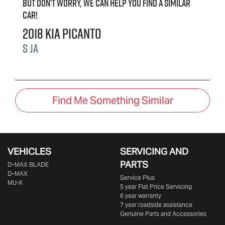
But don't worry, we can help you find a similar
car
!
2018
Kia
Picanto
S
JA
Find Me Something Similar
VEHICLES
SERVICING AND
PARTS
D‑MAX BLADE
D-MAX
Service Plus
MU-X
5 year Flat Price Servicing
6 year warranty
7 year roadside assistance
Genuine Parts and Accessories