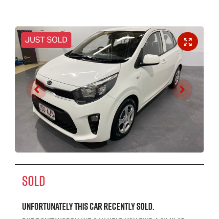
JUST SOLD
SOLD
Unfortunately this
car
recently sold.