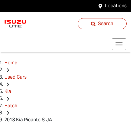
Locations
Search
Home
Used Cars
Kia
Hatch
2018 Kia Picanto S JA