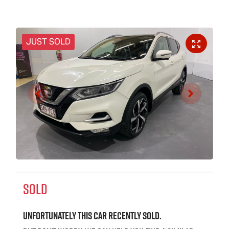
JUST SOLD
SOLD
Unfortunately this
car
recently sold.