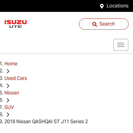
Locations
Search
Home
Used Cars
Nissan
SUV
2018 Nissan QASHQAI ST J11 Series 2