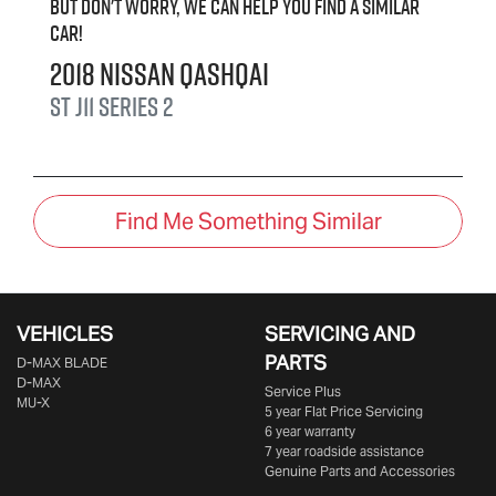
But don't worry, we can help you find a similar
car
!
2018
Nissan
QASHQAI
ST
J11 Series 2
Find Me Something Similar
VEHICLES
SERVICING AND
PARTS
D‑MAX BLADE
D-MAX
Service Plus
MU-X
5 year Flat Price Servicing
6 year warranty
7 year roadside assistance
Genuine Parts and Accessories