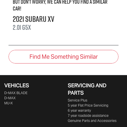
But don't worry, we can help you find a similar
car
!
2021
Subaru
XV
2.0i
G5X
Find Me Something Similar
VEHICLES
SERVICING AND
PARTS
D‑MAX BLADE
D-MAX
Service Plus
MU-X
5 year Flat Price Servicing
6 year warranty
7 year roadside assistance
Genuine Parts and Accessories