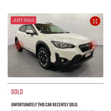
JUST SOLD
SOLD
Unfortunately this
car
recently sold.