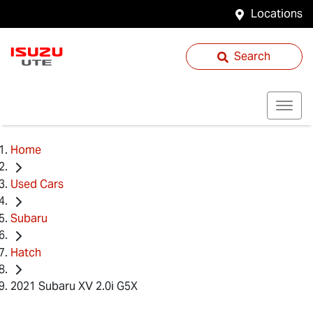
Locations
Search
Home
Used Cars
Subaru
Hatch
2021 Subaru XV 2.0i G5X