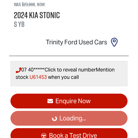
Was
$23,888
,
now
:
2024
Kia
Stonic
S
YB
Trinity Ford Used Cars
07 40******
Click to reveal number
Mention
stock
U61453
when you call
Enquire Now
Loading...
Loading...
Book a Test Drive