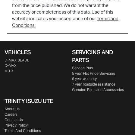
from the price published. We do not warrant the
accuracy or completeness of this data. Use of this
website indicates your acceptance of our
Terms and
Conditions.
VEHICLES
SERVICING AND
PARTS
D‑MAX BLADE
D-MAX
Service Plus
MU-X
5 year Flat Price Servicing
6 year warranty
7 year roadside assistance
Genuine Parts and Accessories
TRINITY ISUZU UTE
About Us
Careers
Contact Us
Privacy Policy
Terms And Conditions