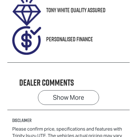
VIN
Tony White Quality Assured
KNADA817VS
T014258
Personalised Finance
Dealer Comments
Show 
More
Disclaimer
Please confirm price, specifications and features with
Trinity Isuzu UTE
. The vehicles actual pricing may vary