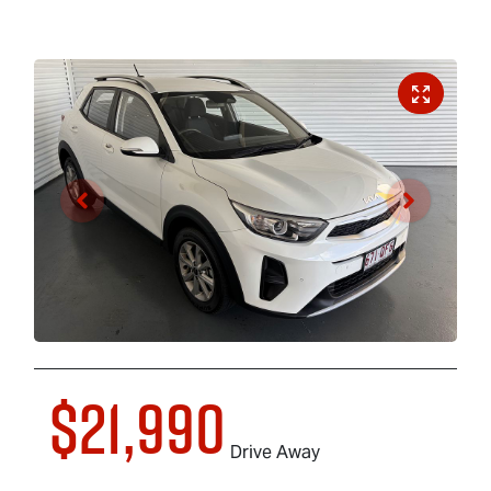
$21,990
Drive Away