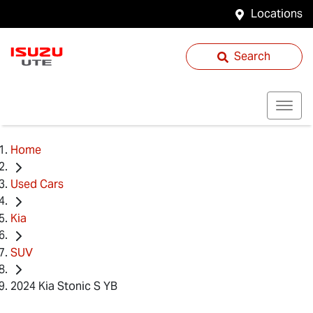
Locations
Search
Home
Used Cars
Kia
SUV
2024 Kia Stonic S YB