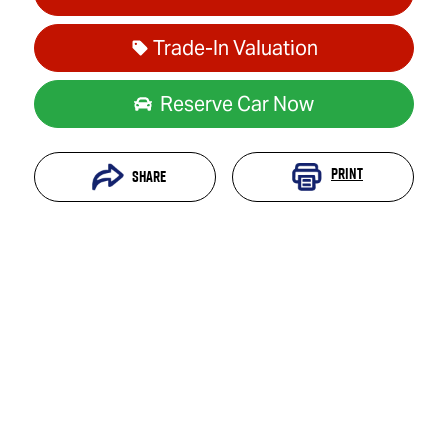
Trade-In Valuation
Reserve Car Now
Print
Share