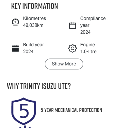
Key information
Reserve Car Now
Kilometres
Compliance
49,038km
year
Instant Message
2024
Build year
Engine
Call Now
2024
1.0-litre
Show
More
Fuel Type
Transmission
Petrol
Automatic
Why
Trinity Isuzu UTE
?
Seats
Registration
5
671QF6
Rego Expiry
Stock no
5-Year Mechanical Protection
Expires on
U61453
December 11,
2026