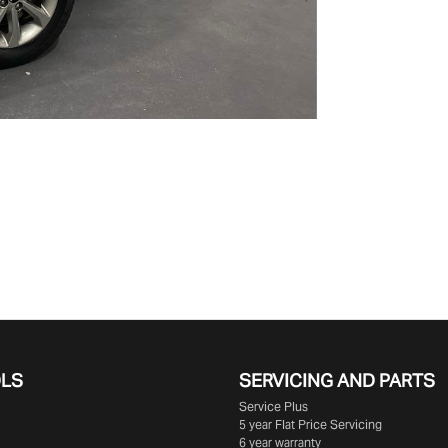
OLS
SERVICING AND PARTS
Service Plus
5 year Flat Price Servicing
6 year warranty