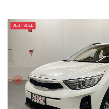
JUST SOLD