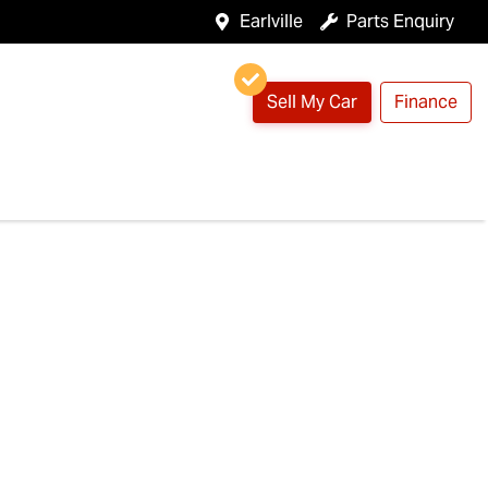
Earlville
Parts Enquiry
Sell My Car
Finance