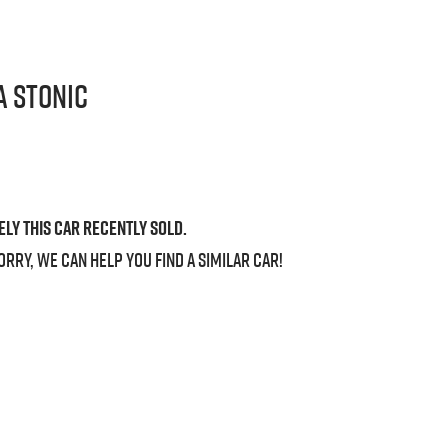
a
Stonic
ely this
car
recently sold.
orry, we can help you find a similar
car
!