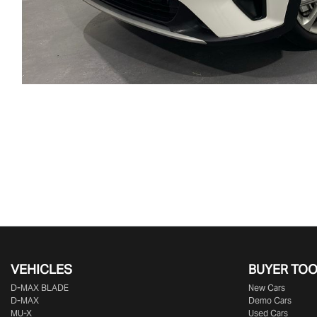
VEHICLES
BUYER TO
D‑MAX BLADE
New Cars
D-MAX
Demo Cars
MU-X
Used Cars