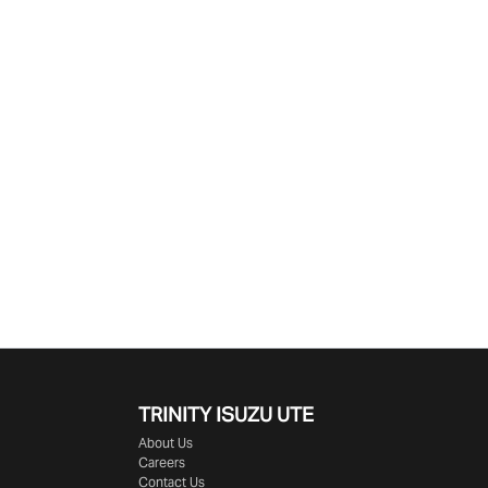
Find Me Something Similar
TRINITY ISUZU UTE
About Us
Careers
Contact Us