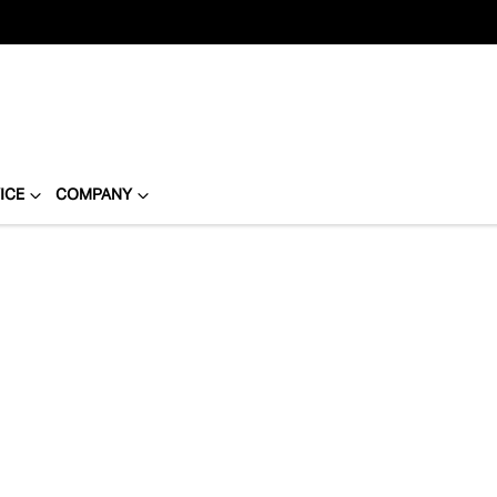
ICE
COMPANY
Compare
Cars