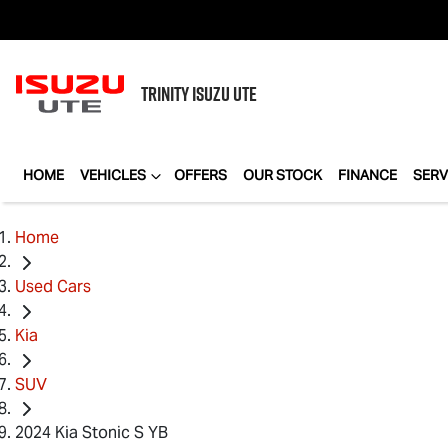
TRINITY
ISUZU UTE
HOME
VEHICLES
OFFERS
OUR STOCK
FINANCE
SERV
Home
Used Cars
Kia
SUV
2024 Kia Stonic S YB