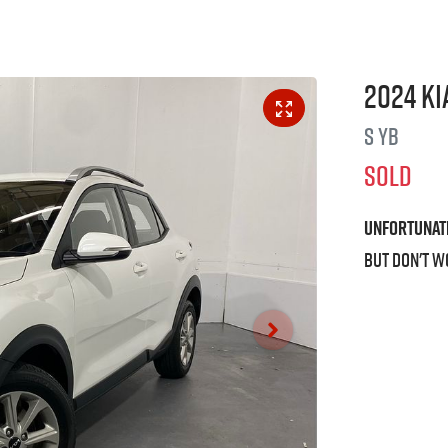
2024
Ki
S
YB
SOLD
Unfortunat
But don't w