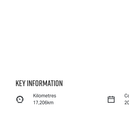
Key information
Kilometres
C
17,206km
2
Fuel Type
T
Petrol
A