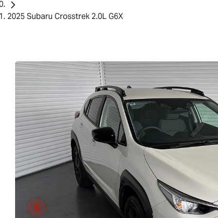
2025 Subaru Crosstrek 2.0L G6X