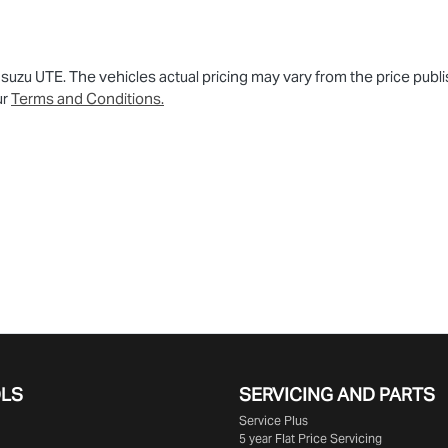
 Isuzu UTE
. The vehicles actual pricing may vary from the price pu
ur
Terms and Conditions.
OLS
SERVICING AND PARTS
Service Plus
5 year Flat Price Servicing