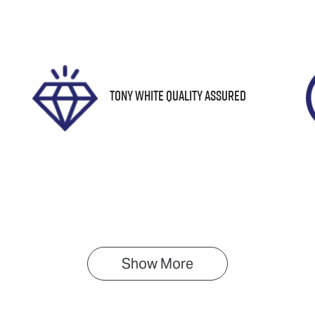
tock no
VIN
61465
JF1GU7KL5RG0342
Tony White Quality Assured
Show 
More