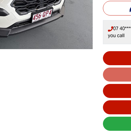
07 40***
you call