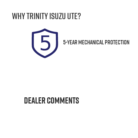
Rego Expiry
S
Why
Trinity Isuzu UTE
?
Expires on December 17,
U
2026
5-Year Mechanical Protection
Dealer Comments