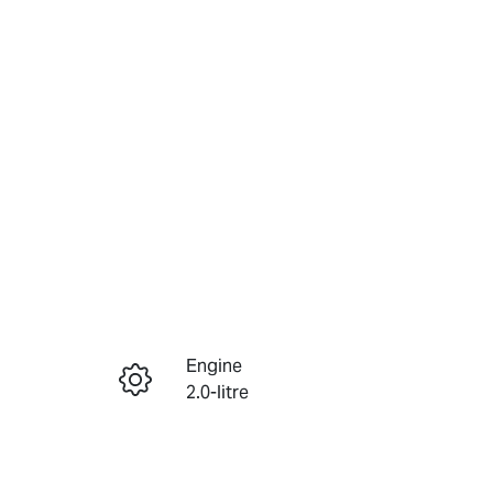
Reserve Car Now
Engine
Instant Message
2.0-litre
Registration
Call Now
456QP4