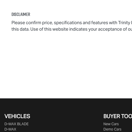
Disclaimer
Please confirm price, specifications and features with
Trinity
this data. Use of this website indicates your acceptance of o
VEHICLES
BUYER TO
D‑MAX BLADE
New Cars
D-MAX
Demo Cars