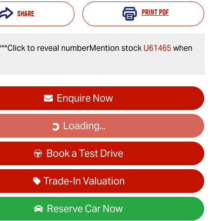
Print
PDF
Share
***
Click to reveal number
Mention stock
U61465
when
Enquire Now
Loading...
Loading...
Book a Test Drive
Trade-In Valuation
Reserve Car Now