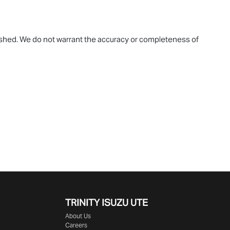
blished. We do not warrant the accuracy or completeness of
TRINITY ISUZU UTE
About Us
Careers