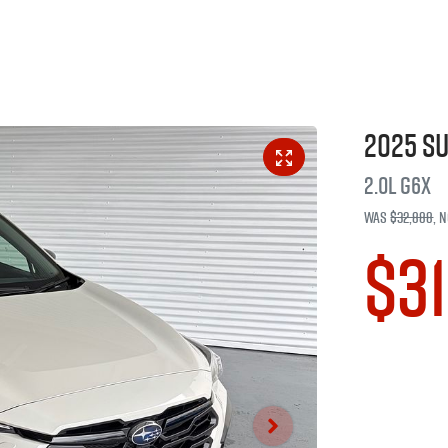
2025
S
2.0L
G6X
Was
$32,888
,
n
$31