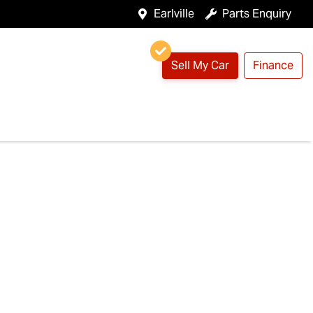
Earlville
Parts Enquiry
Sell My Car
Finance