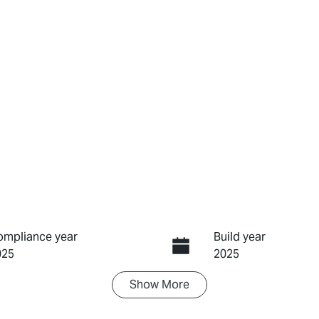
ompliance year
Build year
025
2025
Show
More
ransmission
Seats
utomatic
5