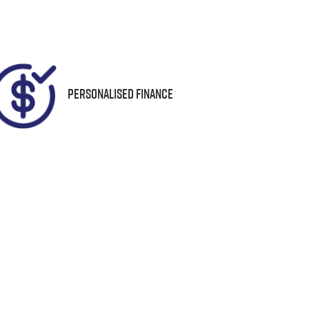
94
Personalised Finance