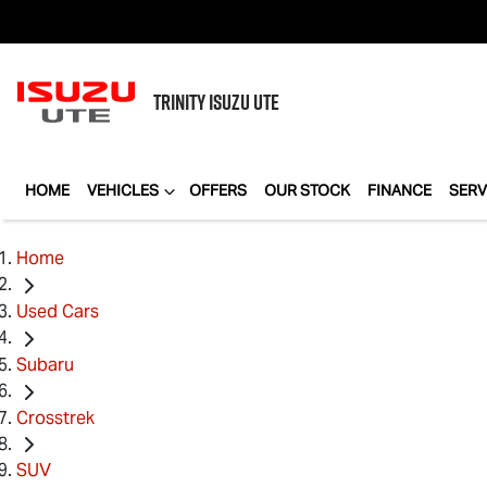
TRINITY
ISUZU UTE
HOME
VEHICLES
OFFERS
OUR STOCK
FINANCE
SERV
Home
Used Cars
Subaru
Crosstrek
SUV