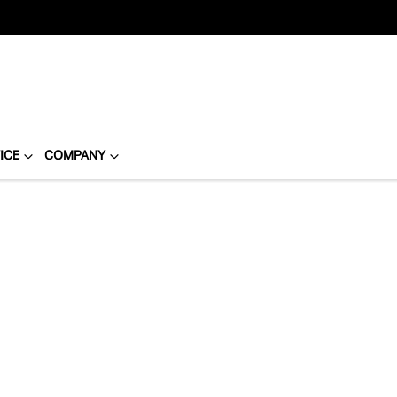
ICE
COMPANY
Compare
Cars