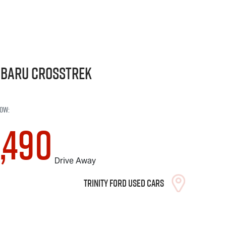
ubaru
Crosstrek
ow
:
,490
Drive Away
Trinity Ford Used Cars