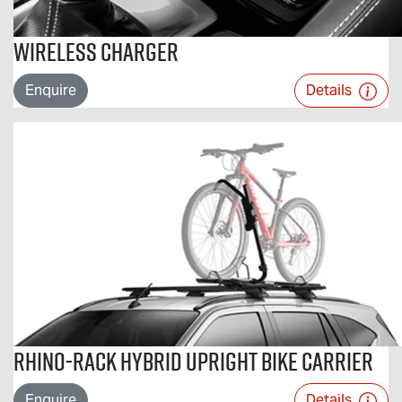
Wireless Charger
Enquire
Details
Rhino-Rack Hybrid Upright Bike Carrier
Enquire
Details