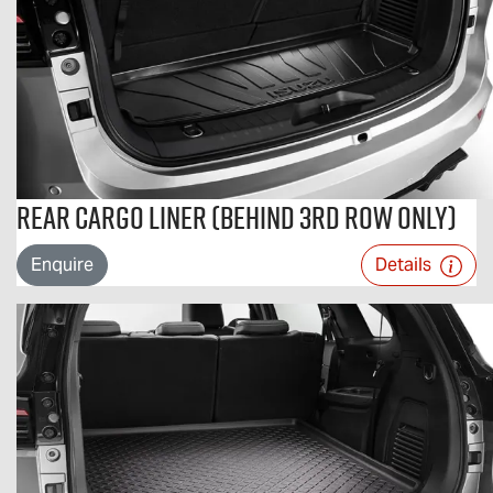
Rear Cargo Liner (Behind 3rd Row Only)
Enquire
Details