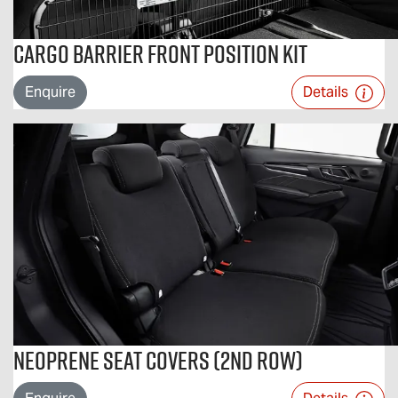
Cargo Barrier Front Position Kit
Enquire
Details
Neoprene Seat Covers (2nd Row)