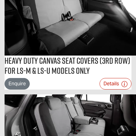
Heavy Duty Canvas Seat Covers (3rd Row)
For LS-M & LS-U Models Only
Enquire
Details