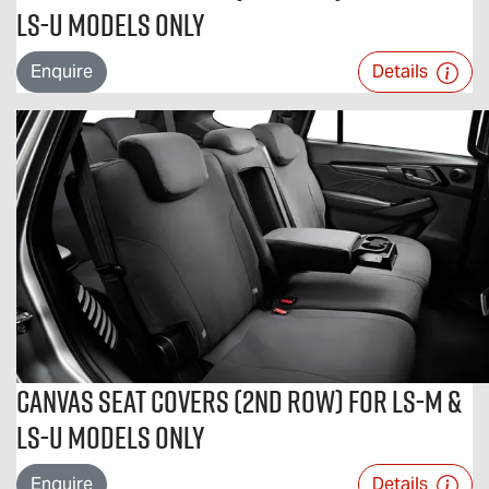
LS-U Models Only
Enquire
Details
Canvas Seat Covers (2nd Row) For LS-M &
LS-U Models Only
Enquire
Details