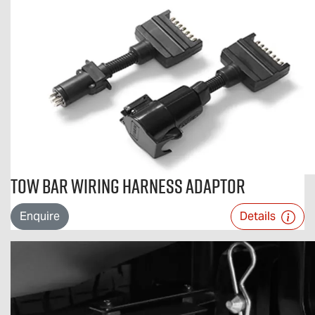
Tow Bar Wiring Harness Adaptor
Enquire
Details