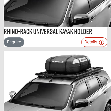
Rhino-Rack Universal Kayak Holder
Enquire
Details