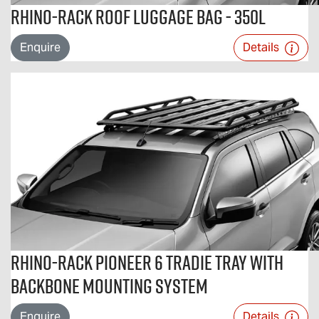
Rhino-Rack Roof Luggage Bag - 350L
Enquire
Details
Rhino-Rack Pioneer 6 Tradie Tray with
Backbone Mounting System
Enquire
Details