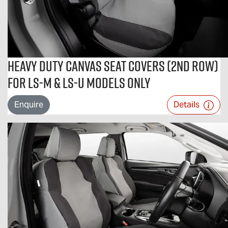
Heavy Duty Canvas Seat Covers (2nd Row)
For LS-M & LS-U Models Only
Enquire
Details