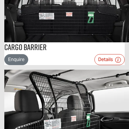
Cargo Barrier
Enquire
Details