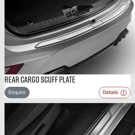
Rear Cargo Scuff Plate
Enquire
Details