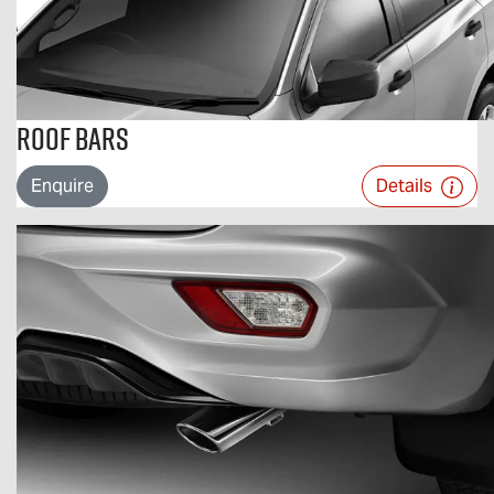
Roof Bars
Enquire
Details