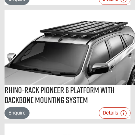
Rhino-Rack Pioneer 6 Platform with
Backbone Mounting System
Enquire
Details