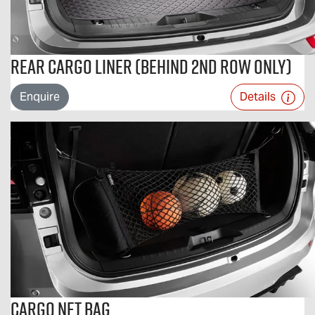
Rear Cargo Liner (Behind 2nd Row Only)
Enquire
Details
Cargo Net Bag