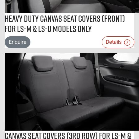
Heavy Duty Canvas Seat Covers (Front)
For LS-M & LS-U Models Only
Enquire
Details
Canvas Seat Covers (3rd Row) For LS-M &