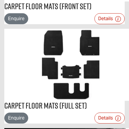
Carpet Floor Mats (Front Set)
Enquire
Details
Carpet Floor Mats (Full Set)
Enquire
Details