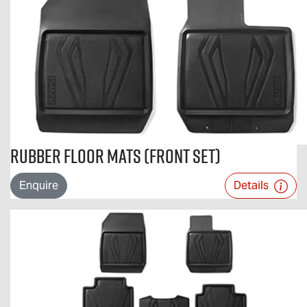
Rubber Floor Mats (Front Set)
Enquire
Details