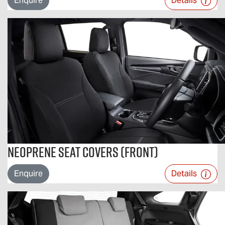
Enquire
Details
Neoprene Seat Covers (Front)
Enquire
Details