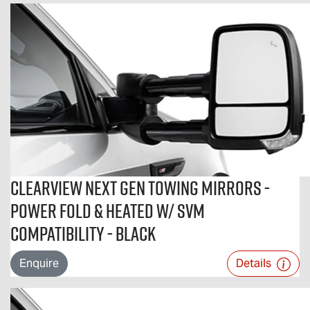
Clearview Next Gen Towing Mirrors -
Power Fold & Heated w/ SVM
Compatibility - Black
Enquire
Details