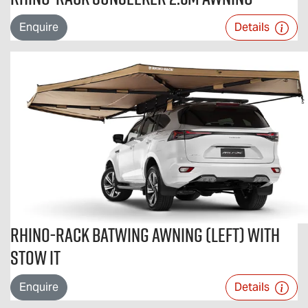
Enquire
Details
Rhino-Rack Batwing Awning (Left) with
STOW iT
Enquire
Details