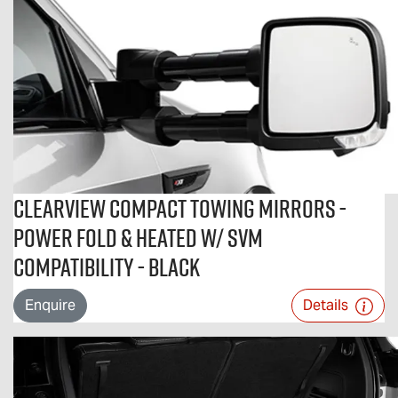
Clearview Compact Towing Mirrors -
Power Fold & Heated w/ SVM
Compatibility - Black
Enquire
Details