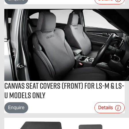
Canvas Seat Covers (Front) For LS-M & LS-
U Models Only
Enquire
Details