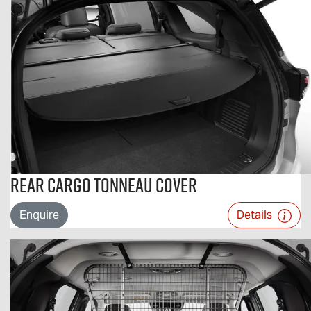
Rear Cargo Tonneau Cover
Enquire
Details