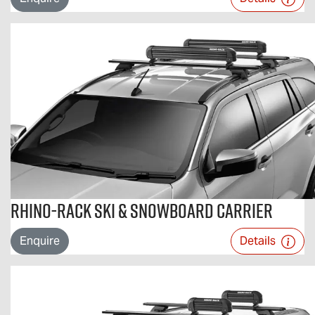
Rhino-Rack Ski & Snowboard Carrier
Enquire
Details