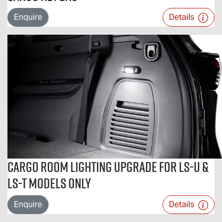
Enquire
Details
Cargo Room Lighting Upgrade For LS-U &
LS-T Models Only
Enquire
Details