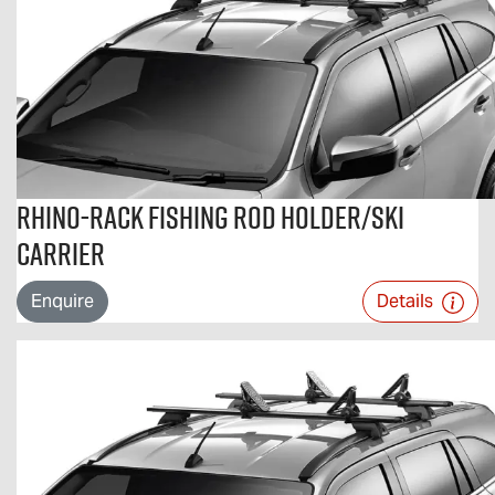
Rhino-Rack Fishing Rod Holder/Ski
Carrier
Enquire
Details