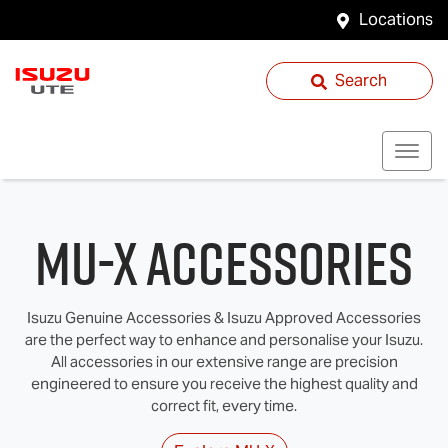
Locations
Search
MU-X Accessories
Isuzu Genuine Accessories & Isuzu Approved Accessories
are the perfect way to enhance and personalise your Isuzu.
All accessories in our extensive range are precision
engineered to ensure you receive the highest quality and
correct fit, every time.