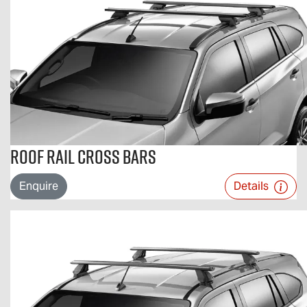
Roof Rail Cross Bars
Enquire
Details