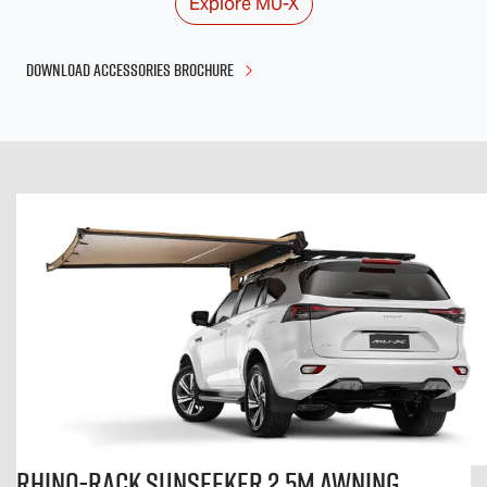
Explore
MU-X
DOWNLOAD ACCESSORIES BROCHURE
Rhino-Rack Sunseeker 2.5m Awning