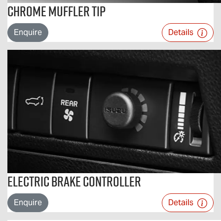
Chrome Muffler Tip
Enquire
Details
Electric Brake Controller
Enquire
Details