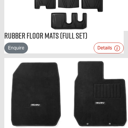
Rubber Floor Mats (Full Set)
Enquire
Details