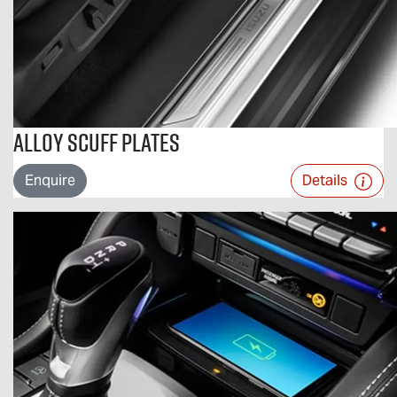
Alloy Scuff Plates
Enquire
Details