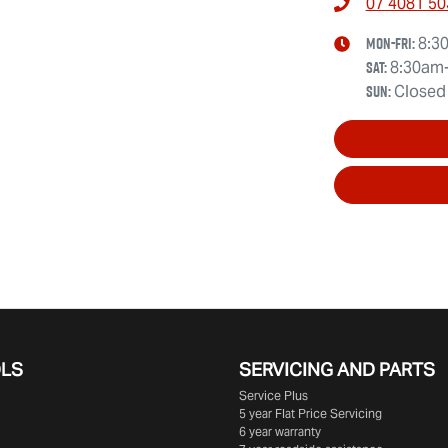
07 4081 50
Mon-Fri:
8:3
Sat
:
8:30am
Sun
:
Closed
OLS
SERVICING AND PARTS
Service Plus
5 year Flat Price Servicing
6 year warranty