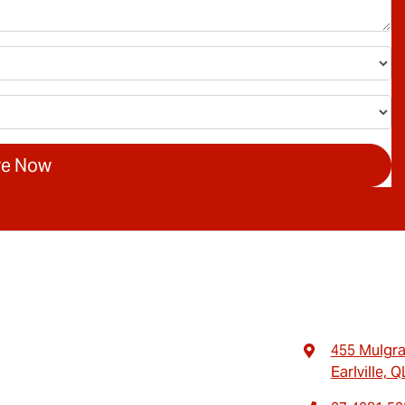
re Now
455 Mulgr
Earlville, 