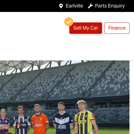
Earlville
Parts Enquiry
Sell My Car
Finance