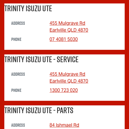
Trinity Isuzu UTE
Address
455 Mulgrave Rd
Earlville
QLD
4870
Phone
07 4081 5030
Trinity Isuzu UTE - Service
Address
455 Mulgrave Rd
Earlville
QLD
4870
Phone
1300 723 020
Trinity Isuzu UTE - Parts
Address
84 Ishmael Rd