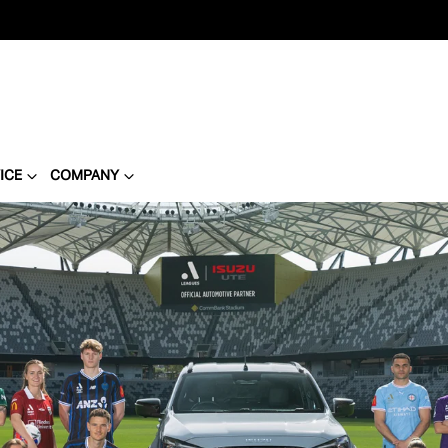
ICE
COMPANY