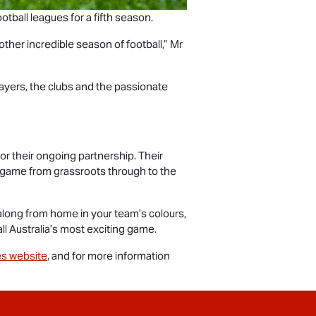
otball leagues for a fifth season.
ther incredible season of football,” Mr
ayers, the clubs and the passionate
or their ongoing partnership. Their
e game from grassroots through to the
along from home in your team’s colours,
ll Australia’s most exciting game.
s website
, and for more information