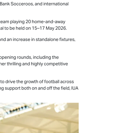
mBank Socceroos, and international
h team playing 20 home-and-away
inal to be held on 15–17 May 2026.
nd an increase in standalone fixtures,
opening rounds, including the
er thrilling and highly competitive
to drive the growth of football across
g support both on and off the field, IUA