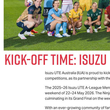
Kick-Off Time:
Isuzu
Isuzu UTE
Australia (IUA) is proud to ki
competitions, as its partnership with th
The 2025–26
Isuzu UTE
A-League Men’s
weekend of 22–24 May 2026. The Ninja 
culminating in its Grand Final on the 
With an ever-growing community of fans