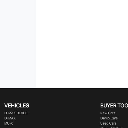
VEHICLES
BUYER TO
D‑MAX BLADE
New Cars
D-MAX
Demo Cars
MU-X
Used Cars