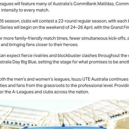
e leagues will feature many of Australia’s CommBank Matildas, Com
 intensity to every match.
 season, clubs will contest a 22-round regular season, with eac
 Series will begin on the weekend of 24–26 April, with the Grand F
r more family-friendly match times, fewer simultaneous kick-offs, a
nd bringing fans closer to their heroes.
n expect fierce rivalries and blockbuster clashes throughout the 
tralia Day Big Blue, setting the stage for what promises to be anoth
 both the men’s and women’s leagues,
Isuzu UTE
Australia continues 
ies and fans from the grassroots to the professional level. Providin
 for the A-Leagues and clubs across the nation.