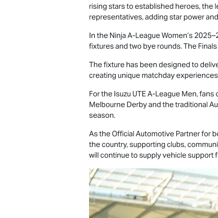
rising stars to established heroes, th
representatives, adding star power and
In the Ninja A-League Women’s 2025–26
fixtures and two bye rounds. The Finals
The fixture has been designed to delive
creating unique matchday experiences a
For the
Isuzu UTE
A-League Men, fans ca
Melbourne Derby and the traditional Aus
season.
As the Official Automotive Partner for
the country, supporting clubs, communit
will continue to supply vehicle support