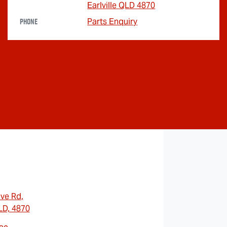
Earlville
QLD
4870
Phone
Parts Enquiry
ave Rd
,
QLD, 4870