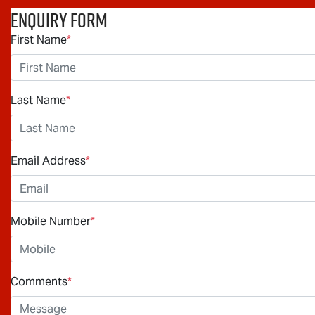
Enquiry Form
First Name
*
Last Name
*
Email Address
*
Mobile Number
*
Comments
*