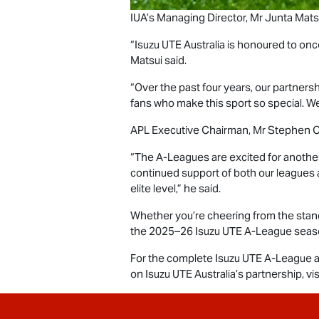
IUA’s Managing Director, Mr Junta Matsui
“
Isuzu UTE
Australia is honoured to onc
Matsui said.
“Over the past four years, our partner
fans who make this sport so special. We
APL Executive Chairman, Mr Stephen C
“The A-Leagues are excited for another
continued support of both our leagues 
elite level,” he said.
Whether you’re cheering from the stands
the 2025–26
Isuzu UTE
A-League season 
For the complete
Isuzu UTE
A-League a
on
Isuzu UTE
Australia’s partnership, vis