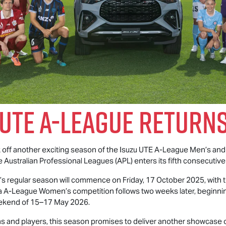
 UTE
A-League Returns
ck off another exciting season of the
Isuzu UTE
A-League Men’s and
e Australian Professional Leagues (APL) enters its fifth consecutive
 regular season will commence on Friday, 17 October 2025, with t
A-League Women’s competition follows two weeks later, beginnin
weekend of 15–17 May 2026.
 and players, this season promises to deliver another showcase of