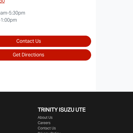
30
0am-5:30pm
-1:00pm
Contact Us
Get Directions
TRINITY ISUZU UTE
About Us
Careers
Contact Us