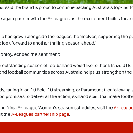
, said the brand is proud to continue backing Australia’s top-tier fo
e again partner with the A-Leagues as the excitement builds for ano
ship has grown alongside the leagues themselves, supporting the pl
 look forward to another thrilling season ahead.”
onroy, echoed the sentiment:
 outstanding season of football and would like to thank
Isuzu UTE
f
and football communities across Australia helps us strengthen th
, tuning in on 10 Bold, 10 streaming, or Paramount+, or following 
promises to deliver all the action, skill and spirit that make footba
nd Ninja A-League Women’s season schedules, visit the
A-League
it the
A-Leagues partnership page
.