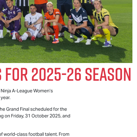
 For 2025-26 Season
 Ninja A-League Women’s
 year.
he Grand Final scheduled for the
g on Friday, 31 October 2025, and
 world-class football talent. From