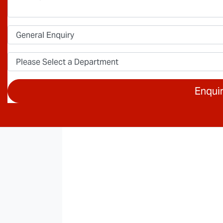
Enqui