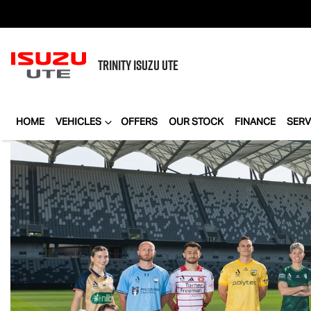
TRINITY
ISUZU UTE
HOME
VEHICLES
OFFERS
OUR STOCK
FINANCE
SERV