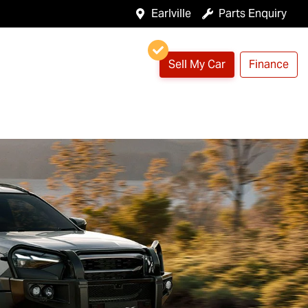
Earlville
Parts Enquiry
Sell My Car
Finance