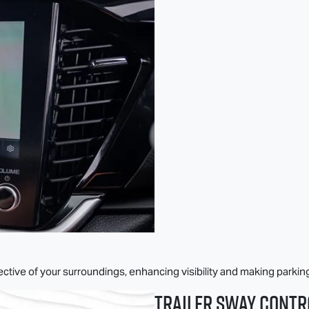
tive of your surroundings, enhancing visibility and making parkin
Trailer Sway Contr