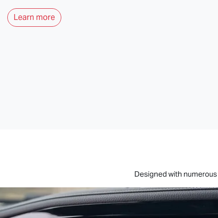
Learn more
Designed with numerous s