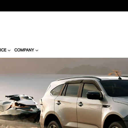
ICE
COMPANY