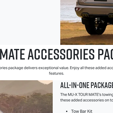
 MATE
ACCESSORIES PA
s package delivers exceptional value. Enjoy all these added acc
features.
All-in-one Packag
The
MU-X
TOUR MATE
's towin
these added accessories on to
Tow Bar Kit