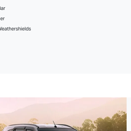
Bar
ler
 Weathershields