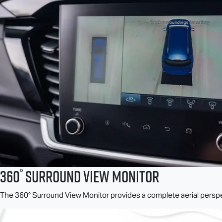
°
360
Surround View Monitor
The 360° Surround View Monitor provides a complete aerial perspec