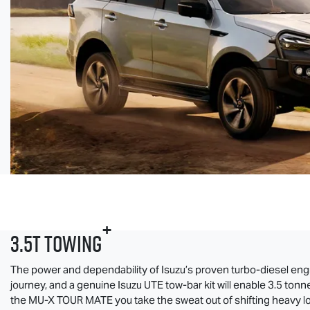
+
3.5T Towing
The power and dependability of Isuzu’s proven turbo-diesel eng
journey, and a genuine
Isuzu UTE
tow-bar kit will enable 3.5 tonn
the
MU-X
TOUR MATE
you take the sweat out of shifting heavy l