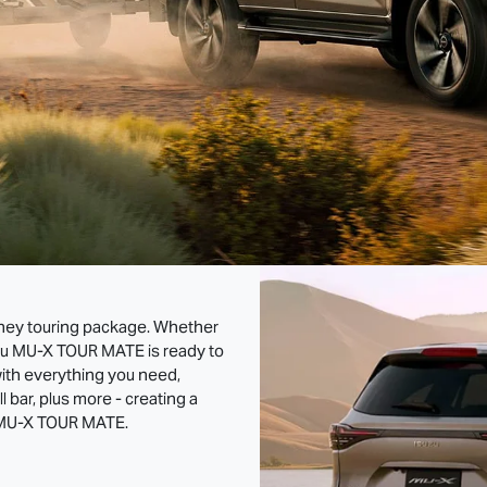
oney touring package. Whether
zu
MU-X
TOUR MATE
is ready to
ith everything you need,
ll bar, plus more - creating a
MU-X
TOUR MATE
.