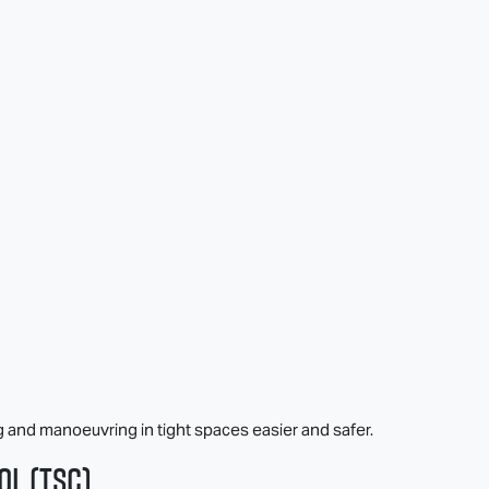
g and manoeuvring in tight spaces easier and safer.
ol (TSC)