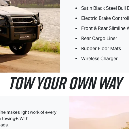
Satin Black Steel Bull 
Electric Brake Control
Front & Rear Slimline
Rear Cargo Liner
Rubber Floor Mats
Wireless Charger
TOW YOUR OWN WAY
ine makes light work of every
e towing+. With
oads.