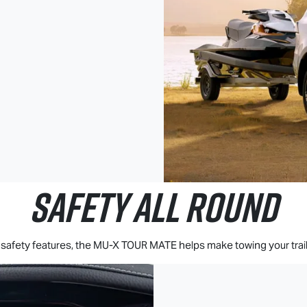
SAFETY ALL ROUND
afety features, the
MU-X
TOUR MATE
helps make towing your trail