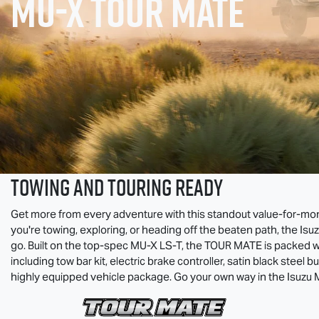
MU-X
TOUR MATE
TOWING AND TOURING READY
Get more from every adventure with this standout value-for-m
you're towing, exploring, or heading off the beaten path, the Isu
go. Built on the top-spec
MU-X
LS-T
, the
TOUR MATE
is packed w
including tow bar kit, electric brake controller, satin black steel bu
highly equipped vehicle package. Go your own way in the Isuzu