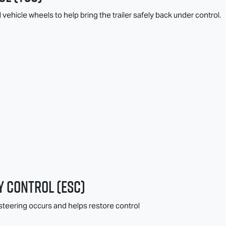
l vehicle wheels to help bring the trailer safely back under control.
y Control (ESC)
teering occurs and helps restore control