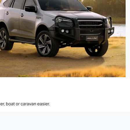
er, boat or caravan easier.