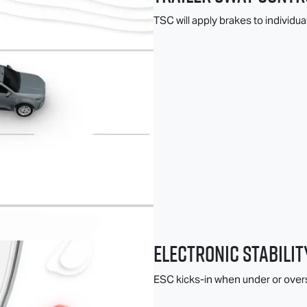
TSC will apply brakes to individua
Electronic Stabilit
ESC kicks-in when under or overs