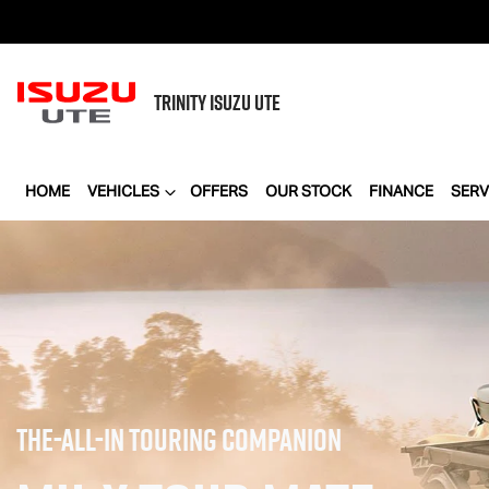
TRINITY
ISUZU UTE
HOME
VEHICLES
OFFERS
OUR STOCK
FINANCE
SERV
THE-ALL-IN TOURING COMPANION