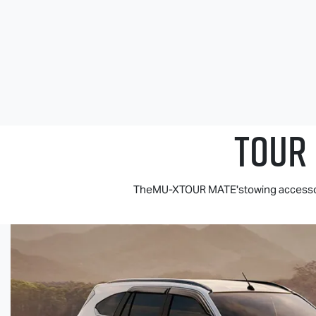
TOUR
TheMU-XTOUR MATE'stowing accessorie