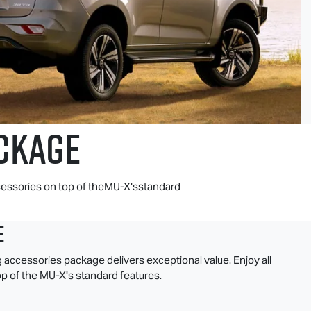
CKAGE
essories on top of theMU-X'sstandard
e
g accessories package delivers exceptional value. Enjoy all
p of the
MU-X
's standard features.