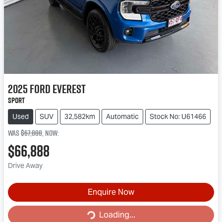
2025
Ford
Everest
Sport
Used
SUV
32,582km
Automatic
Stock No: U61466
Was
$67,888
,
now
:
$66,888
Drive Away
Enquire Now
Loading...
Loading...