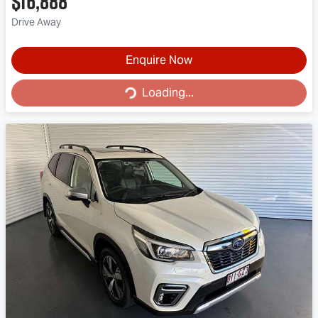
$16,888
Drive Away
Enquire Now
Loading...
Loading...