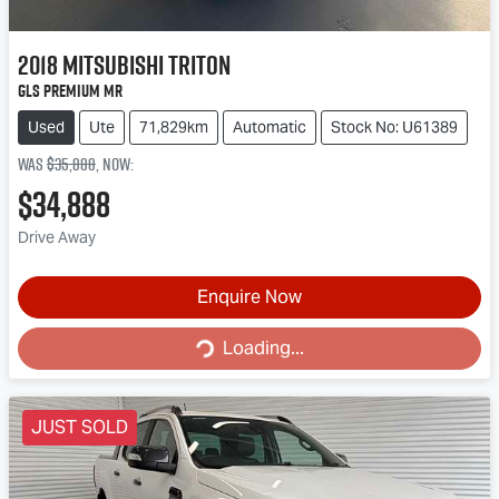
2018
Mitsubishi
Triton
GLS Premium MR
Used
Ute
71,829km
Automatic
Stock No: U61389
Was
$35,888
,
now
:
$34,888
Drive Away
Enquire Now
Loading...
Loading...
JUST SOLD