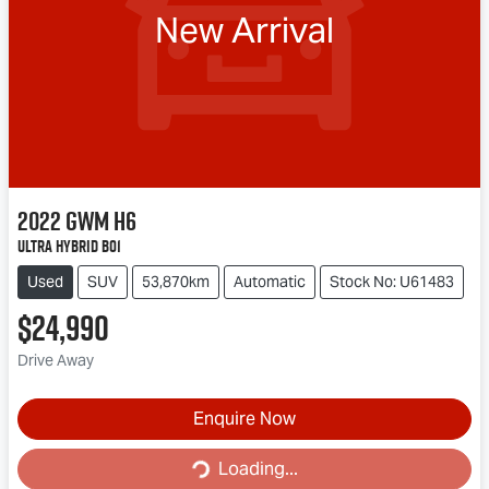
New Arrival
2022
GWM
H6
Ultra Hybrid B01
Used
SUV
53,870km
Automatic
Stock No: U61483
$24,990
Drive Away
Enquire Now
Loading...
Loading...