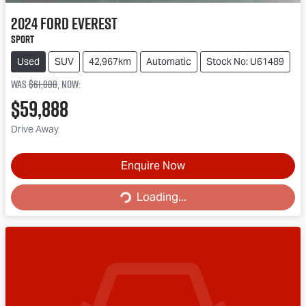
2024
Ford
Everest
Sport
Used
SUV
42,967km
Automatic
Stock No: U61489
Was
$61,888
,
now
:
$59,888
Drive Away
Enquire Now
Loading...
Loading...