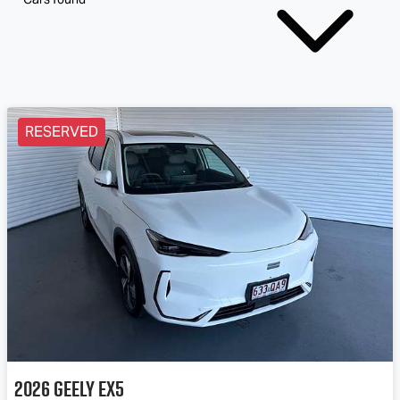
RESERVED
2026
Geely
EX5