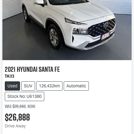
2021
Hyundai
Santa Fe
TM.V3
Used
SUV
126,432km
Automatic
Stock No: U61380
Was
$28,990
,
now
:
$26,888
Drive Away