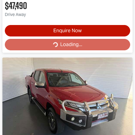
$47,490
Drive Away
Enquire Now
Loading...
Loading...