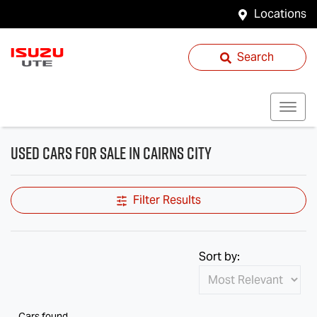
Locations
Search
Used Cars for Sale in Cairns City
Filter Results
Sort by:
Cars found