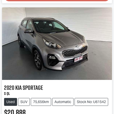
2020
Kia
Sportage
S QL
Used
SUV
75,656km
Automatic
Stock No: U61542
$20,888