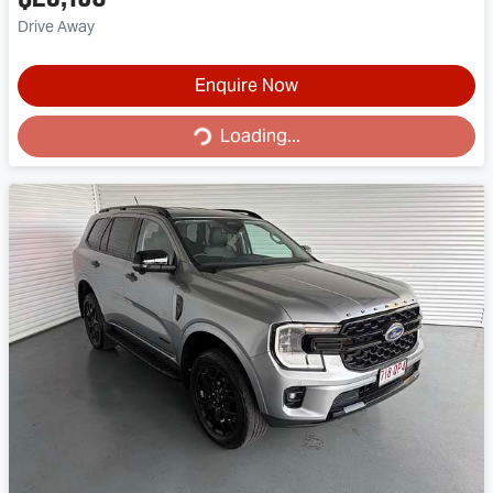
Drive Away
Enquire Now
Loading...
Loading...