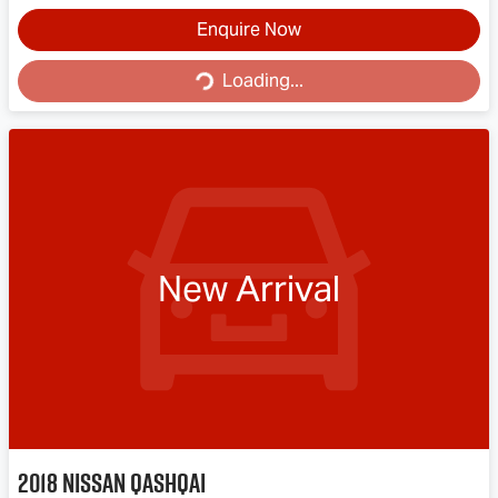
Enquire Now
Loading...
Loading...
New Arrival
2018
Nissan
QASHQAI