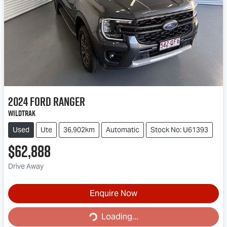
2024
Ford
Ranger
Wildtrak
Used
Ute
36,902km
Automatic
Stock No: U61393
$62,888
Drive Away
Enquire Now
Loading...
Loading...