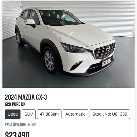
2024
Mazda
CX-3
G20 Pure DK
Used
SUV
47,886km
Automatic
Stock No: U61339
Was
$26,990
,
now
:
$23,490