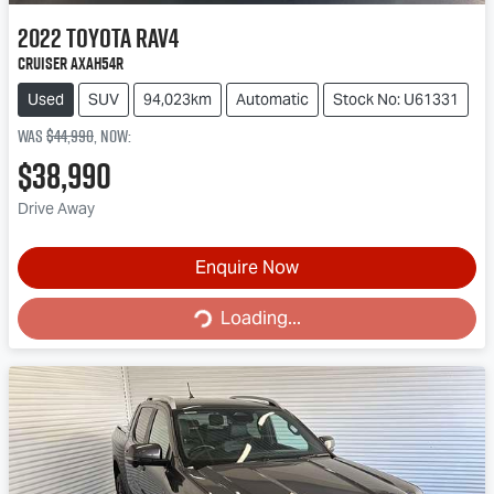
2022
Toyota
RAV4
Cruiser AXAH54R
Used
SUV
94,023km
Automatic
Stock No: U61331
Was
$44,990
,
now
:
$38,990
Drive Away
Enquire Now
Loading...
Loading...