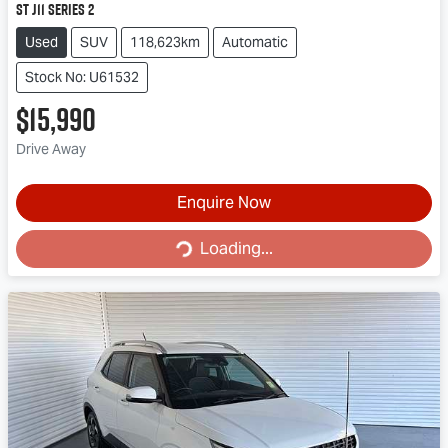
ST J11 Series 2
Used
SUV
118,623km
Automatic
Stock No: U61532
$15,990
Drive Away
Enquire Now
Loading...
Loading...