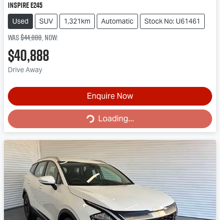
Inspire E245
Used
SUV
1,321km
Automatic
Stock No: U61461
Was
$44,888
,
now
:
$40,888
Drive Away
Enquire Now
Loading...
Loading...