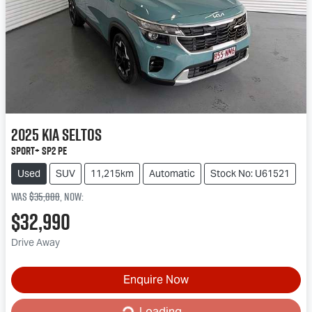
2025
Kia
Seltos
Sport+ SP2 PE
Used
SUV
11,215km
Automatic
Stock No: U61521
Was
$35,888
,
now
:
$32,990
Drive Away
Enquire Now
Loading...
Loading...