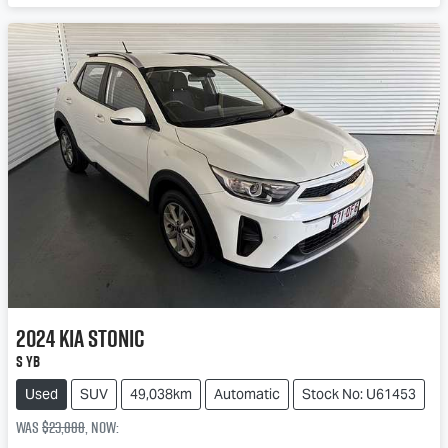
2024
Kia
Stonic
S YB
Used
SUV
49,038km
Automatic
Stock No: U61453
Was
$23,888
,
now
: