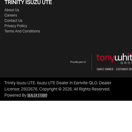
TRINITY ISUZU UTE
About Us
Careers
Contact Us
Privacy Policy
Terms And Conditions
Trinity Isuzu UTE
.
Isuzu UTE Dealer
in
Earlville QLD
.
Dealer
License:
2502676
.
Copyright ©
2026
. All Rights Reserved.
Dealer Studio
Powered By