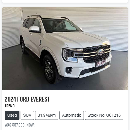
2024
Ford
Everest
Trend
Used
SUV
31,948km
Automatic
Stock No: U61216
Was
$57,888
,
now
: