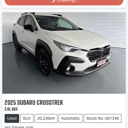
2025
Subaru
Crosstrek
2.0L G6X
Used
SUV
20,236km
Automatic
Stock No: U61348
Was
$32,990
,
now
: