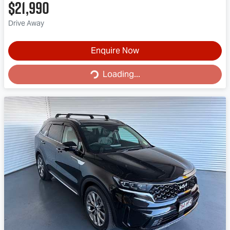
$21,990
Drive Away
Enquire Now
Loading...
Loading...