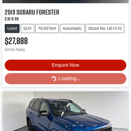
2019
Subaru
Forester
2.5i-S S5
Used
SUV
70,957km
Automatic
Stock No: U61510
$27,888
Drive Away
Enquire Now
Loading...
Loading...