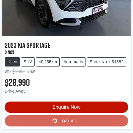
2023
Kia
Sportage
S NQ5
Used
SUV
40,265km
Automatic
Stock No: U61352
Was
$30,888
,
now
:
$28,990
Drive Away
Enquire Now
Loading...
Loading...