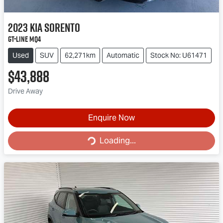
2023
Kia
Sorento
GT-Line MQ4
Used
SUV
62,271km
Automatic
Stock No: U61471
$43,888
Drive Away
Enquire Now
Loading...
Loading...