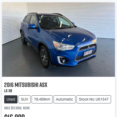
2016
Mitsubishi
ASX
LS XB
Used
SUV
78,489km
Automatic
Stock No: U61547
Was
$17,990
,
now
: