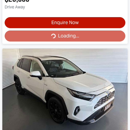
Drive Away
Enquire Now
Loading...
Loading...