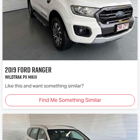
2019
Ford
Ranger
Wildtrak PX MkIII
Like this and want something similar?
Find Me Something Similar