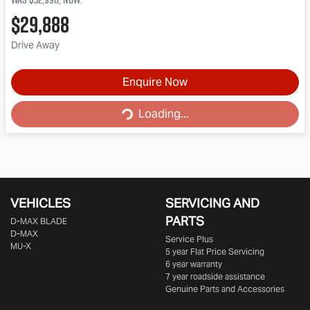
$29,888
Drive Away
Enquire Now
Loading...
Loading...
VEHICLES
SERVICING AND
PARTS
D‑MAX BLADE
D-MAX
Service Plus
MU-X
5 year Flat Price Servicing
6 year warranty
7 year roadside assistance
Genuine Parts and Accessories