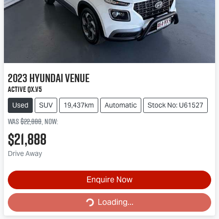
2023
Hyundai
Venue
Active QX.V5
Used
SUV
19,437km
Automatic
Stock No: U61527
Was
$22,888
,
now
:
$21,888
Drive Away
Enquire Now
Loading...
Loading...