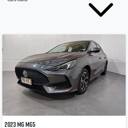
2023
MG
MG5