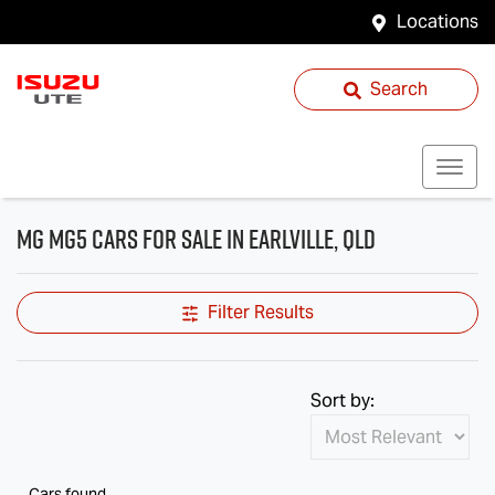
Locations
Search
MG MG5 Cars for Sale in Earlville, QLD
Filter Results
Sort by:
Cars found