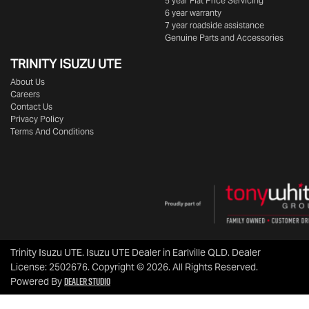
5 year Flat Price Servicing
6 year warranty
7 year roadside assistance
Genuine Parts and Accessories
TRINITY ISUZU UTE
About Us
Careers
Contact Us
Privacy Policy
Terms And Conditions
Trinity Isuzu UTE
.
Isuzu UTE Dealer
in
Earlville QLD
.
Dealer
License:
2502676
.
Copyright ©
2026
. All Rights Reserved.
Dealer Studio
Powered By