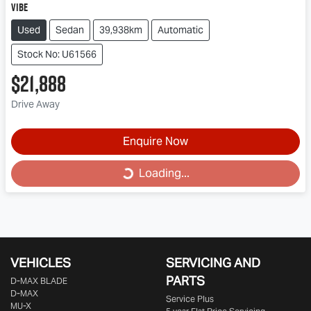
Vibe
Used
Sedan
39,938km
Automatic
Stock No: U61566
$21,888
Drive Away
Loading...
Enquire Now
Loading...
VEHICLES
SERVICING AND
PARTS
D‑MAX BLADE
D-MAX
Service Plus
MU-X