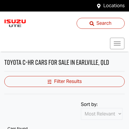
Locations
Search
Toyota C-HR Cars for Sale in Earlville, QLD
Filter Results
Sort by:
Cars found