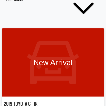
New Arrival
2019
Toyota
C-HR