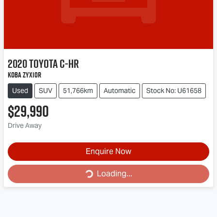
2020
Toyota
C-HR
Koba ZYX10R
Used
SUV
51,766km
Automatic
Stock No: U61658
$29,990
Drive Away
Loading...
Enquire Now
Loading...