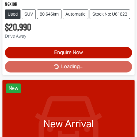
NGX10R
Used
SUV
80,646km
Automatic
Stock No: U61622
$20,990
Drive Away
Loading...
Enquire Now
Loading...
New
New Arrival