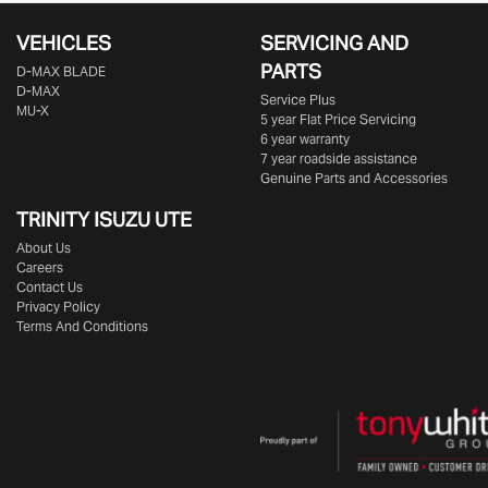
VEHICLES
SERVICING AND
PARTS
D‑MAX BLADE
D-MAX
Service Plus
MU-X
5 year Flat Price Servicing
6 year warranty
7 year roadside assistance
Genuine Parts and Accessories
TRINITY ISUZU UTE
About Us
Careers
Contact Us
Privacy Policy
Terms And Conditions